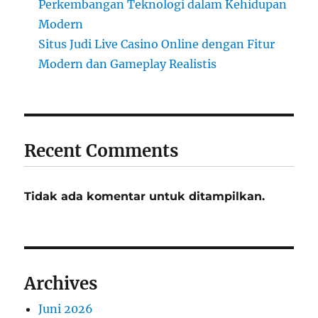
Perkembangan Teknologi dalam Kehidupan
Modern
Situs Judi Live Casino Online dengan Fitur
Modern dan Gameplay Realistis
Recent Comments
Tidak ada komentar untuk ditampilkan.
Archives
Juni 2026