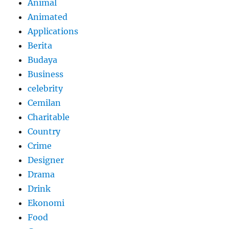
Animal
Animated
Applications
Berita
Budaya
Business
celebrity
Cemilan
Charitable
Country
Crime
Designer
Drama
Drink
Ekonomi
Food