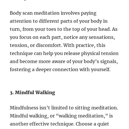
Body scan meditation involves paying
attention to different parts of your body in
turn, from your toes to the top of your head. As
you focus on each part, notice any sensations,
tension, or discomfort. With practice, this
technique can help you release physical tension
and become more aware of your body’s signals,
fostering a deeper connection with yourself.
3. Mindful Walking
Mindfulness isn’t limited to sitting meditation.
Mindful walking, or “walking meditation,” is
another effective technique. Choose a quiet