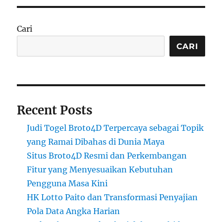
Cari
CARI
Recent Posts
Judi Togel Broto4D Terpercaya sebagai Topik
yang Ramai Dibahas di Dunia Maya
Situs Broto4D Resmi dan Perkembangan
Fitur yang Menyesuaikan Kebutuhan
Pengguna Masa Kini
HK Lotto Paito dan Transformasi Penyajian
Pola Data Angka Harian