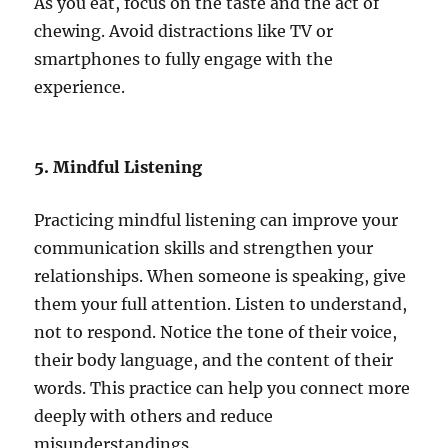
As you eat, focus on the taste and the act of
chewing. Avoid distractions like TV or
smartphones to fully engage with the
experience.
5. Mindful Listening
Practicing mindful listening can improve your
communication skills and strengthen your
relationships. When someone is speaking, give
them your full attention. Listen to understand,
not to respond. Notice the tone of their voice,
their body language, and the content of their
words. This practice can help you connect more
deeply with others and reduce
misunderstandings.