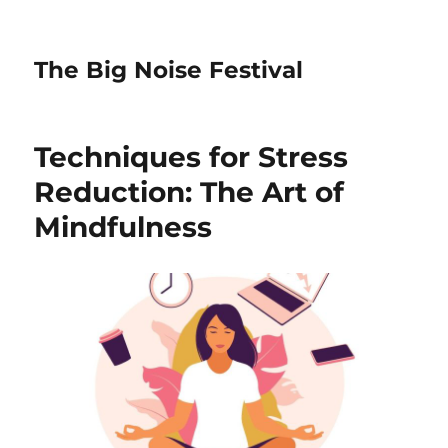
The Big Noise Festival
Techniques for Stress
Reduction: The Art of
Mindfulness