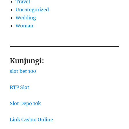
Travel
Uncategorized
Wedding
Woman
Kunjungi:
slot bet 100
RTP Slot
Slot Depo 10k
Link Casino Online