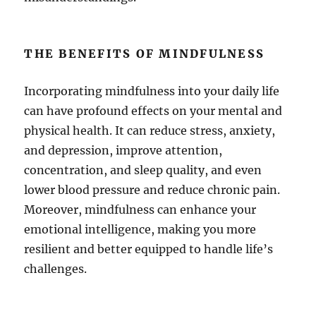
THE BENEFITS OF MINDFULNESS
Incorporating mindfulness into your daily life
can have profound effects on your mental and
physical health. It can reduce stress, anxiety,
and depression, improve attention,
concentration, and sleep quality, and even
lower blood pressure and reduce chronic pain.
Moreover, mindfulness can enhance your
emotional intelligence, making you more
resilient and better equipped to handle life’s
challenges.