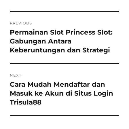
Navigasi
PREVIOUS
pos
Permainan Slot Princess Slot:
Previous
post:
Gabungan Antara
Keberuntungan dan Strategi
NEXT
Cara Mudah Mendaftar dan
Next
post:
Masuk ke Akun di Situs Login
Trisula88