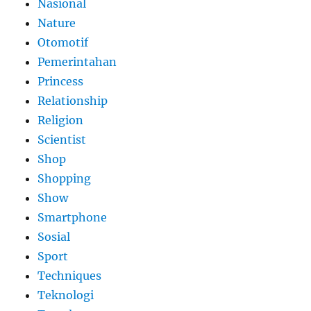
Nasional
Nature
Otomotif
Pemerintahan
Princess
Relationship
Religion
Scientist
Shop
Shopping
Show
Smartphone
Sosial
Sport
Techniques
Teknologi