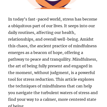
In today’s fast-paced world, stress has become
a ubiquitous part of our lives. It seeps into our
daily routines, affecting our health,
relationships, and overall well-being. Amidst
this chaos, the ancient practice of mindfulness
emerges as a beacon of hope, offering a
pathway to peace and tranquility. Mindfulness,
the art of being fully present and engaged in
the moment, without judgment, is a powerful
tool for stress reduction. This article explores
the techniques of mindfulness that can help
you navigate the turbulent waters of stress and
find your way to a calmer, more centered state
of being.