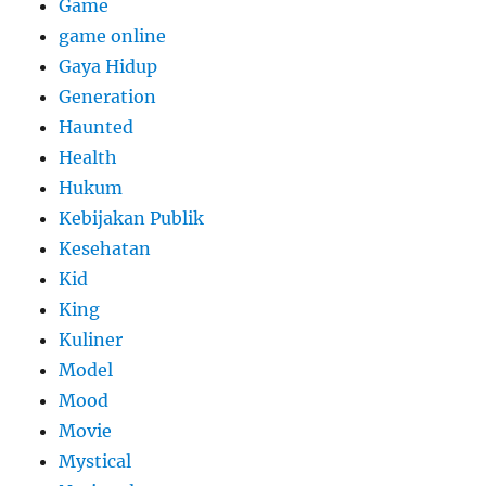
Game
game online
Gaya Hidup
Generation
Haunted
Health
Hukum
Kebijakan Publik
Kesehatan
Kid
King
Kuliner
Model
Mood
Movie
Mystical