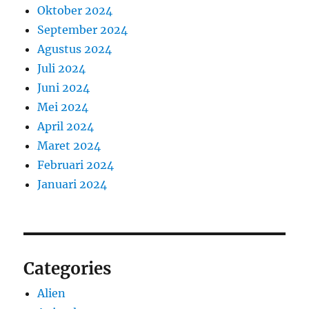
Oktober 2024
September 2024
Agustus 2024
Juli 2024
Juni 2024
Mei 2024
April 2024
Maret 2024
Februari 2024
Januari 2024
Categories
Alien