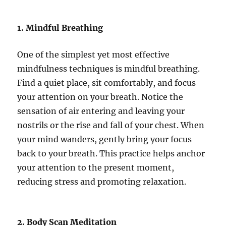
1. Mindful Breathing
One of the simplest yet most effective
mindfulness techniques is mindful breathing.
Find a quiet place, sit comfortably, and focus
your attention on your breath. Notice the
sensation of air entering and leaving your
nostrils or the rise and fall of your chest. When
your mind wanders, gently bring your focus
back to your breath. This practice helps anchor
your attention to the present moment,
reducing stress and promoting relaxation.
2. Body Scan Meditation