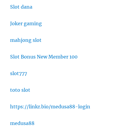
Slot dana
Joker gaming
mahjong slot
Slot Bonus New Member 100
slot777
toto slot
https://linkr.bio/medusa88-login
medusa88