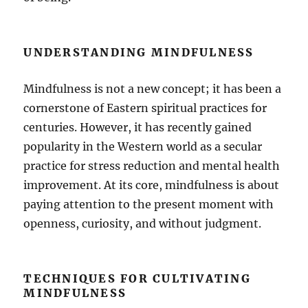
UNDERSTANDING MINDFULNESS
Mindfulness is not a new concept; it has been a
cornerstone of Eastern spiritual practices for
centuries. However, it has recently gained
popularity in the Western world as a secular
practice for stress reduction and mental health
improvement. At its core, mindfulness is about
paying attention to the present moment with
openness, curiosity, and without judgment.
TECHNIQUES FOR CULTIVATING
MINDFULNESS