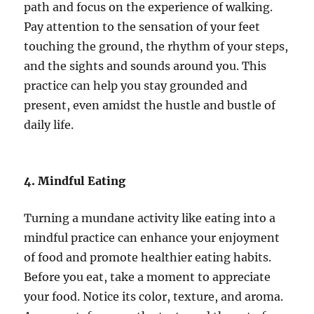
path and focus on the experience of walking.
Pay attention to the sensation of your feet
touching the ground, the rhythm of your steps,
and the sights and sounds around you. This
practice can help you stay grounded and
present, even amidst the hustle and bustle of
daily life.
4. Mindful Eating
Turning a mundane activity like eating into a
mindful practice can enhance your enjoyment
of food and promote healthier eating habits.
Before you eat, take a moment to appreciate
your food. Notice its color, texture, and aroma.