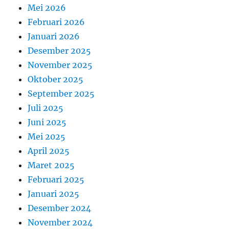
Mei 2026
Februari 2026
Januari 2026
Desember 2025
November 2025
Oktober 2025
September 2025
Juli 2025
Juni 2025
Mei 2025
April 2025
Maret 2025
Februari 2025
Januari 2025
Desember 2024
November 2024