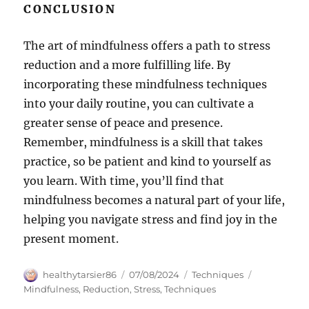
CONCLUSION
The art of mindfulness offers a path to stress
reduction and a more fulfilling life. By
incorporating these mindfulness techniques
into your daily routine, you can cultivate a
greater sense of peace and presence.
Remember, mindfulness is a skill that takes
practice, so be patient and kind to yourself as
you learn. With time, you’ll find that
mindfulness becomes a natural part of your life,
helping you navigate stress and find joy in the
present moment.
Author
Posted
Categories
Tags
healthytarsier86
07/08/2024
Techniques
on
Mindfulness
,
Reduction
,
Stress
,
Techniques