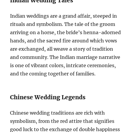
Indian Wedding Tales
Indian weddings are a grand affair, steeped in
rituals and symbolism. The tale of the groom
arriving on a horse, the bride’s henna-adorned
hands, and the sacred fire around which vows
are exchanged, all weave a story of tradition
and community. The Indian marriage narrative
is one of vibrant colors, intricate ceremonies,
and the coming together of families.
Chinese Wedding Legends
Chinese wedding traditions are rich with
symbolism, from the red attire that signifies
good luck to the exchange of double happiness