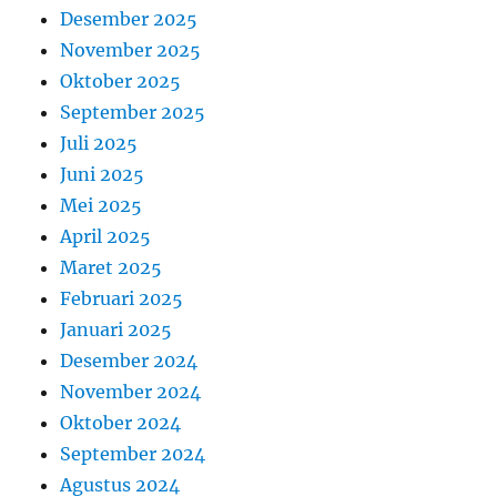
Desember 2025
November 2025
Oktober 2025
September 2025
Juli 2025
Juni 2025
Mei 2025
April 2025
Maret 2025
Februari 2025
Januari 2025
Desember 2024
November 2024
Oktober 2024
September 2024
Agustus 2024