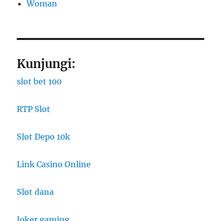
Woman
Kunjungi:
slot bet 100
RTP Slot
Slot Depo 10k
Link Casino Online
Slot dana
Joker gaming