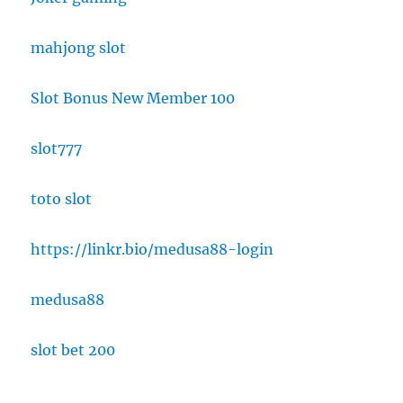
mahjong slot
Slot Bonus New Member 100
slot777
toto slot
https://linkr.bio/medusa88-login
medusa88
slot bet 200