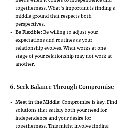
togetherness. What’s important is finding a
middle ground that respects both
perspectives.
Be Flexible:
Be willing to adjust your
expectations and routines as your
relationship evolves. What works at one
stage of your relationship may not work at
another.
6.
Seek Balance Through Compromise
Meet in the Middle:
Compromise is key. Find
solutions that satisfy both your need for
independence and your desire for
togetherness. This might involve finding