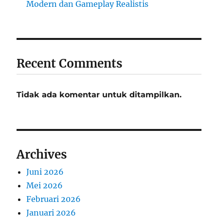
Modern dan Gameplay Realistis
Recent Comments
Tidak ada komentar untuk ditampilkan.
Archives
Juni 2026
Mei 2026
Februari 2026
Januari 2026