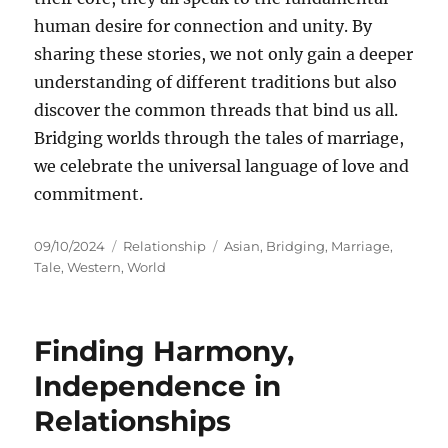
human desire for connection and unity. By
sharing these stories, we not only gain a deeper
understanding of different traditions but also
discover the common threads that bind us all.
Bridging worlds through the tales of marriage,
we celebrate the universal language of love and
commitment.
Posted
Categories
Tags
09/10/2024
Relationship
Asian
,
Bridging
,
Marriage
,
on
Tale
,
Western
,
World
Finding Harmony,
Independence in
Relationships