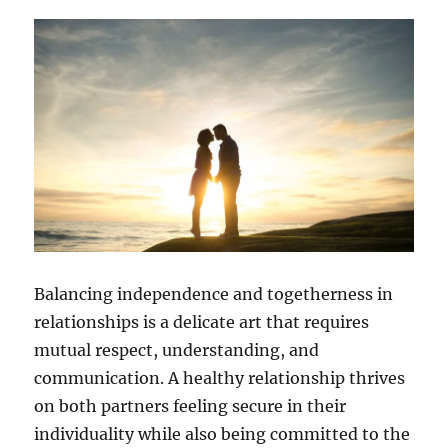
Balancing independence and togetherness in
relationships is a delicate art that requires
mutual respect, understanding, and
communication. A healthy relationship thrives
on both partners feeling secure in their
individuality while also being committed to the