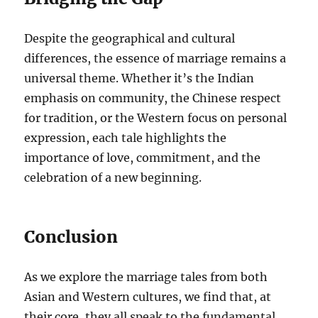
Despite the geographical and cultural
differences, the essence of marriage remains a
universal theme. Whether it’s the Indian
emphasis on community, the Chinese respect
for tradition, or the Western focus on personal
expression, each tale highlights the
importance of love, commitment, and the
celebration of a new beginning.
Conclusion
As we explore the marriage tales from both
Asian and Western cultures, we find that, at
their core, they all speak to the fundamental