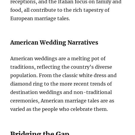
receptions, and the Italian focus on family and
food, all contribute to the rich tapestry of
European marriage tales.
American Wedding Narratives
American weddings are a melting pot of
traditions, reflecting the country’s diverse
population. From the classic white dress and
diamond ring to the more recent trends of
destination weddings and non-traditional
ceremonies, American marriage tales are as
varied as the people who celebrate them.
Bridging the Gap