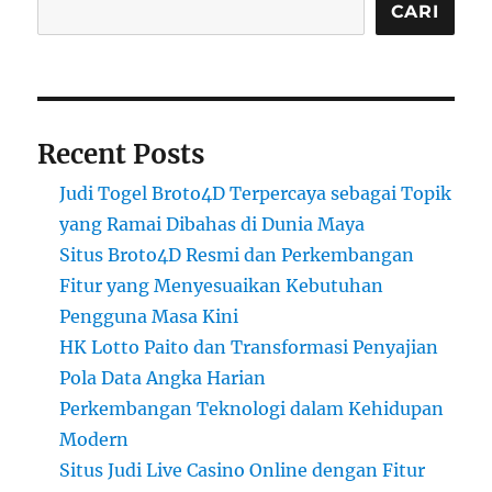
CARI
Recent Posts
Judi Togel Broto4D Terpercaya sebagai Topik
yang Ramai Dibahas di Dunia Maya
Situs Broto4D Resmi dan Perkembangan
Fitur yang Menyesuaikan Kebutuhan
Pengguna Masa Kini
HK Lotto Paito dan Transformasi Penyajian
Pola Data Angka Harian
Perkembangan Teknologi dalam Kehidupan
Modern
Situs Judi Live Casino Online dengan Fitur