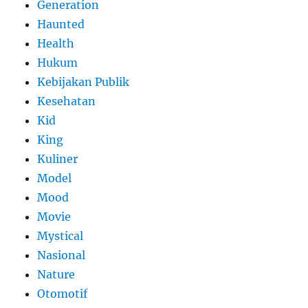
Generation
Haunted
Health
Hukum
Kebijakan Publik
Kesehatan
Kid
King
Kuliner
Model
Mood
Movie
Mystical
Nasional
Nature
Otomotif