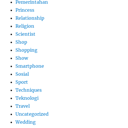
Pemerintahan
Princess
Relationship
Religion
Scientist
Shop
Shopping
Show
Smartphone
Sosial
Sport
Techniques
Teknologi
Travel
Uncategorized
Wedding