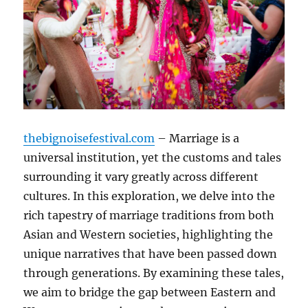
thebignoisefestival.com
– Marriage is a
universal institution, yet the customs and tales
surrounding it vary greatly across different
cultures. In this exploration, we delve into the
rich tapestry of marriage traditions from both
Asian and Western societies, highlighting the
unique narratives that have been passed down
through generations. By examining these tales,
we aim to bridge the gap between Eastern and