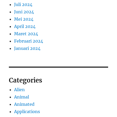
Juli 2024
Juni 2024
Mei 2024
April 2024
Maret 2024
Februari 2024
Januari 2024
Categories
Alien
Animal
Animated
Applications