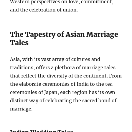
Western perspectives on love, commitment,
and the celebration of union.
The Tapestry of Asian Marriage
Tales
Asia, with its vast array of cultures and
traditions, offers a plethora of marriage tales
that reflect the diversity of the continent. From
the elaborate ceremonies of India to the tea
ceremonies of Japan, each region has its own
distinct way of celebrating the sacred bond of
marriage.