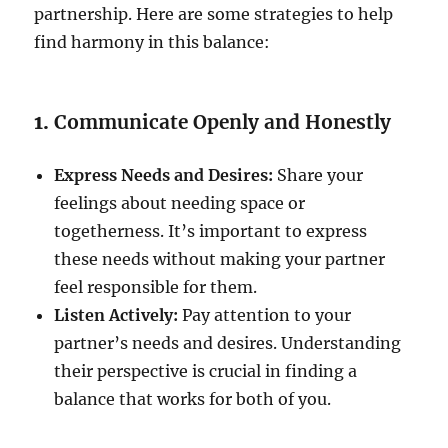
partnership. Here are some strategies to help
find harmony in this balance:
1.
Communicate Openly and Honestly
Express Needs and Desires:
Share your
feelings about needing space or
togetherness. It’s important to express
these needs without making your partner
feel responsible for them.
Listen Actively:
Pay attention to your
partner’s needs and desires. Understanding
their perspective is crucial in finding a
balance that works for both of you.