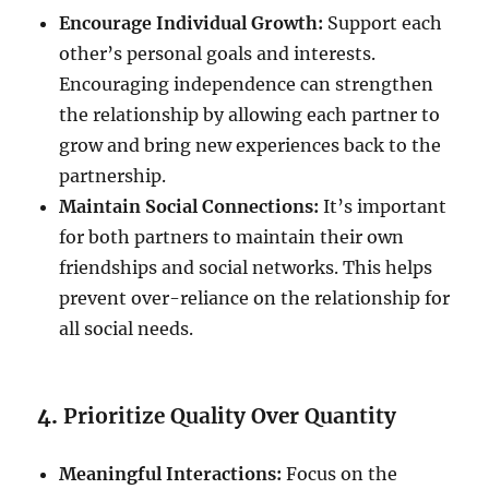
Encourage Individual Growth:
Support each
other’s personal goals and interests.
Encouraging independence can strengthen
the relationship by allowing each partner to
grow and bring new experiences back to the
partnership.
Maintain Social Connections:
It’s important
for both partners to maintain their own
friendships and social networks. This helps
prevent over-reliance on the relationship for
all social needs.
4.
Prioritize Quality Over Quantity
Meaningful Interactions:
Focus on the