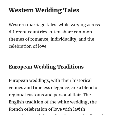
Western Wedding Tales
Western marriage tales, while varying across
different countries, often share common
themes of romance, individuality, and the
celebration of love.
European Wedding Traditions
European weddings, with their historical
venues and timeless elegance, are a blend of
regional customs and personal flair. The
English tradition of the white wedding, the
French celebration of love with lavish