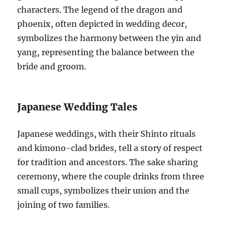
characters. The legend of the dragon and
phoenix, often depicted in wedding decor,
symbolizes the harmony between the yin and
yang, representing the balance between the
bride and groom.
Japanese Wedding Tales
Japanese weddings, with their Shinto rituals
and kimono-clad brides, tell a story of respect
for tradition and ancestors. The sake sharing
ceremony, where the couple drinks from three
small cups, symbolizes their union and the
joining of two families.