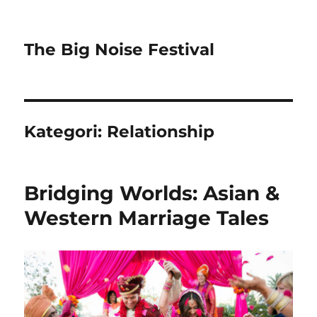
The Big Noise Festival
Kategori:
Relationship
Bridging Worlds: Asian &
Western Marriage Tales