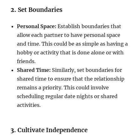
2.
Set Boundaries
Personal Space:
Establish boundaries that
allow each partner to have personal space
and time. This could be as simple as having a
hobby or activity that is done alone or with
friends.
Shared Time:
Similarly, set boundaries for
shared time to ensure that the relationship
remains a priority. This could involve
scheduling regular date nights or shared
activities.
3.
Cultivate Independence