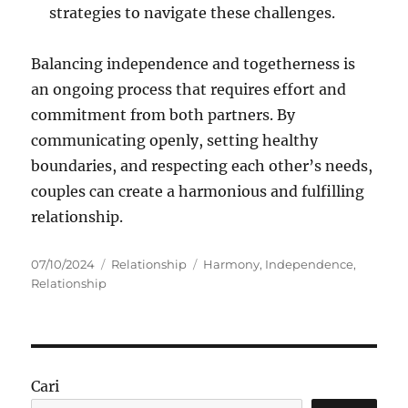
strategies to navigate these challenges.
Balancing independence and togetherness is
an ongoing process that requires effort and
commitment from both partners. By
communicating openly, setting healthy
boundaries, and respecting each other’s needs,
couples can create a harmonious and fulfilling
relationship.
Posted
Categories
Tags
07/10/2024
Relationship
Harmony
,
Independence
,
on
Relationship
Cari