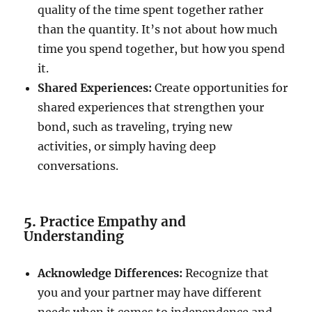
quality of the time spent together rather
than the quantity. It’s not about how much
time you spend together, but how you spend
it.
Shared Experiences:
Create opportunities for
shared experiences that strengthen your
bond, such as traveling, trying new
activities, or simply having deep
conversations.
5.
Practice Empathy and
Understanding
Acknowledge Differences:
Recognize that
you and your partner may have different
needs when it comes to independence and