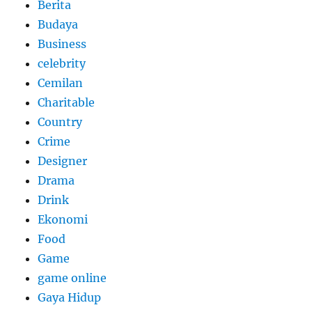
Berita
Budaya
Business
celebrity
Cemilan
Charitable
Country
Crime
Designer
Drama
Drink
Ekonomi
Food
Game
game online
Gaya Hidup