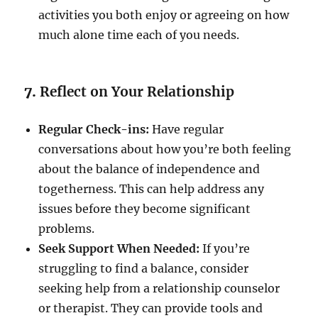
activities you both enjoy or agreeing on how
much alone time each of you needs.
7.
Reflect on Your Relationship
Regular Check-ins:
Have regular
conversations about how you’re both feeling
about the balance of independence and
togetherness. This can help address any
issues before they become significant
problems.
Seek Support When Needed:
If you’re
struggling to find a balance, consider
seeking help from a relationship counselor
or therapist. They can provide tools and