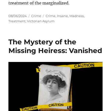
treatment of the marginalized.
Posted
Categories
Tags
08/06/2024
Crime
Crime
,
Insane
,
Madness
,
on
Treatment
,
Victorian Asylum
The Mystery of the
Missing Heiress: Vanished