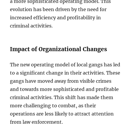
a more sophisticated operating model. This
evolution has been driven by the need for
increased efficiency and profitability in
criminal activities.
Impact of Organizational Changes
The new operating model of local gangs has led
to a significant change in their activities. These
gangs have moved away from visible crimes
and towards more sophisticated and profitable
criminal activities. This shift has made them
more challenging to combat, as their
operations are less likely to attract attention
from law enforcement.