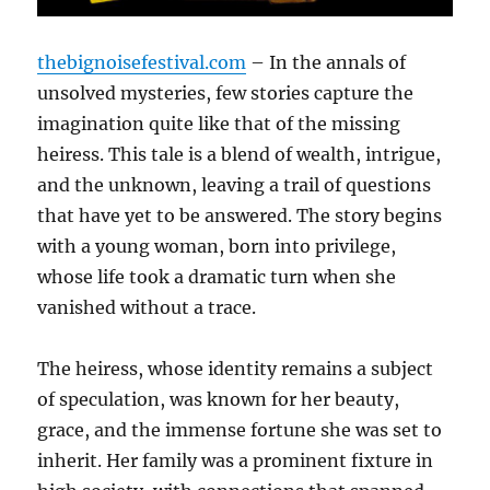
thebignoisefestival.com
– In the annals of
unsolved mysteries, few stories capture the
imagination quite like that of the missing
heiress. This tale is a blend of wealth, intrigue,
and the unknown, leaving a trail of questions
that have yet to be answered. The story begins
with a young woman, born into privilege,
whose life took a dramatic turn when she
vanished without a trace.
The heiress, whose identity remains a subject
of speculation, was known for her beauty,
grace, and the immense fortune she was set to
inherit. Her family was a prominent fixture in