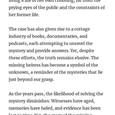
living a life of her own choosing, far from the
prying eyes of the public and the constraints of
her former life.
The case has also given rise to a cottage
industry of books, documentaries, and
podcasts, each attempting to unravel the
mystery and provide answers. Yet, despite
these efforts, the truth remains elusive. The
missing heiress has become a symbol of the
unknown, a reminder of the mysteries that lie
just beyond our grasp.
As the years pass, the likelihood of solving the
mystery diminishes. Witnesses have aged,
memories have faded, and evidence has been