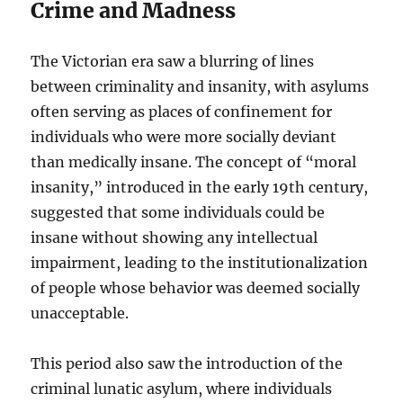
Crime and Madness
The Victorian era saw a blurring of lines
between criminality and insanity, with asylums
often serving as places of confinement for
individuals who were more socially deviant
than medically insane. The concept of “moral
insanity,” introduced in the early 19th century,
suggested that some individuals could be
insane without showing any intellectual
impairment, leading to the institutionalization
of people whose behavior was deemed socially
unacceptable.
This period also saw the introduction of the
criminal lunatic asylum, where individuals