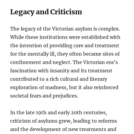
Legacy and Criticism
The legacy of the Victorian asylum is complex.
While these institutions were established with
the intention of providing care and treatment
for the mentally ill, they often became sites of
confinement and neglect. The Victorian era’s
fascination with insanity and its treatment
contributed to a rich cultural and literary
exploration of madness, but it also reinforced
societal fears and prejudices.
In the late 19th and early 20th centuries,
criticism of asylums grew, leading to reforms
and the development of new treatments and