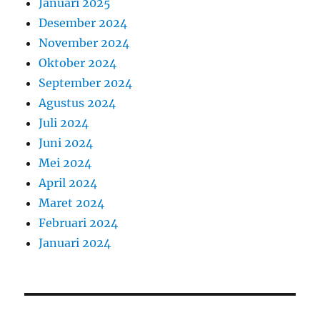
Januari 2025
Desember 2024
November 2024
Oktober 2024
September 2024
Agustus 2024
Juli 2024
Juni 2024
Mei 2024
April 2024
Maret 2024
Februari 2024
Januari 2024