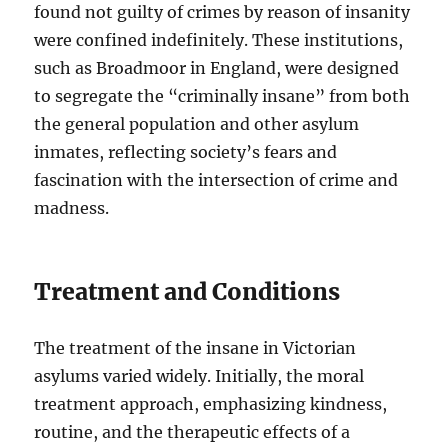
found not guilty of crimes by reason of insanity
were confined indefinitely. These institutions,
such as Broadmoor in England, were designed
to segregate the “criminally insane” from both
the general population and other asylum
inmates, reflecting society’s fears and
fascination with the intersection of crime and
madness.
Treatment and Conditions
The treatment of the insane in Victorian
asylums varied widely. Initially, the moral
treatment approach, emphasizing kindness,
routine, and the therapeutic effects of a