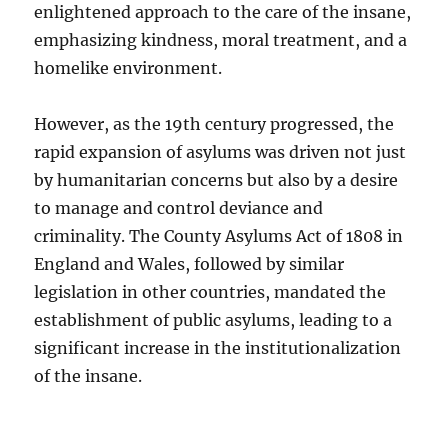
enlightened approach to the care of the insane,
emphasizing kindness, moral treatment, and a
homelike environment.
However, as the 19th century progressed, the
rapid expansion of asylums was driven not just
by humanitarian concerns but also by a desire
to manage and control deviance and
criminality. The County Asylums Act of 1808 in
England and Wales, followed by similar
legislation in other countries, mandated the
establishment of public asylums, leading to a
significant increase in the institutionalization
of the insane.