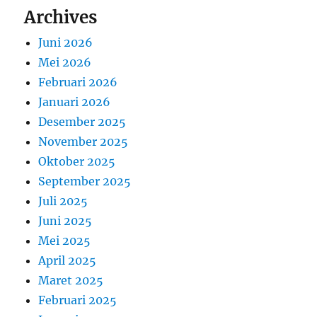
Archives
Juni 2026
Mei 2026
Februari 2026
Januari 2026
Desember 2025
November 2025
Oktober 2025
September 2025
Juli 2025
Juni 2025
Mei 2025
April 2025
Maret 2025
Februari 2025