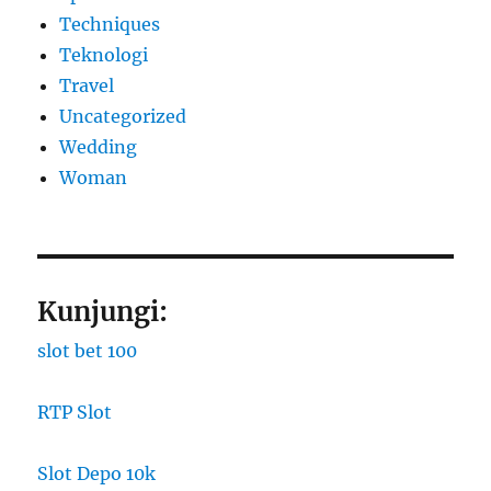
Techniques
Teknologi
Travel
Uncategorized
Wedding
Woman
Kunjungi:
slot bet 100
RTP Slot
Slot Depo 10k