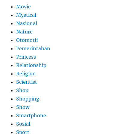
Movie
Mystical
Nasional
Nature
Otomotif
Pemerintahan
Princess
Relationship
Religion
Scientist
Shop
Shopping
Show
Smartphone
Sosial
Sport