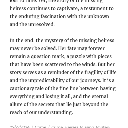
lost to time. Yet, the story of the missing
heiress continues to captivate, a testament to
the enduring fascination with the unknown
and the unresolved.
In the end, the mystery of the missing heiress
may never be solved. Her fate may forever
remain a question mark, a puzzle with pieces
that have been scattered to the winds. But her
story serves as a reminder of the fragility of life
and the unpredictability of our journeys. It is a
cautionary tale of the fine line between having
everything and losing it all, and the eternal
allure of the secrets that lie just beyond the
reach of our understanding.
Posted
Categories
Tags
07/27/2024
Crime
Crime
,
Heiress
,
Missing
,
Mystery
,