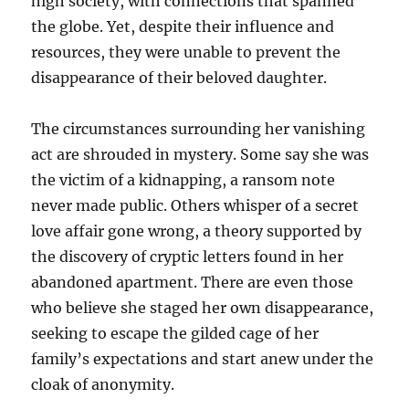
high society, with connections that spanned
the globe. Yet, despite their influence and
resources, they were unable to prevent the
disappearance of their beloved daughter.
The circumstances surrounding her vanishing
act are shrouded in mystery. Some say she was
the victim of a kidnapping, a ransom note
never made public. Others whisper of a secret
love affair gone wrong, a theory supported by
the discovery of cryptic letters found in her
abandoned apartment. There are even those
who believe she staged her own disappearance,
seeking to escape the gilded cage of her
family’s expectations and start anew under the
cloak of anonymity.