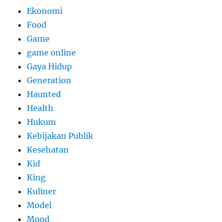
Ekonomi
Food
Game
game online
Gaya Hidup
Generation
Haunted
Health
Hukum
Kebijakan Publik
Kesehatan
Kid
King
Kuliner
Model
Mood