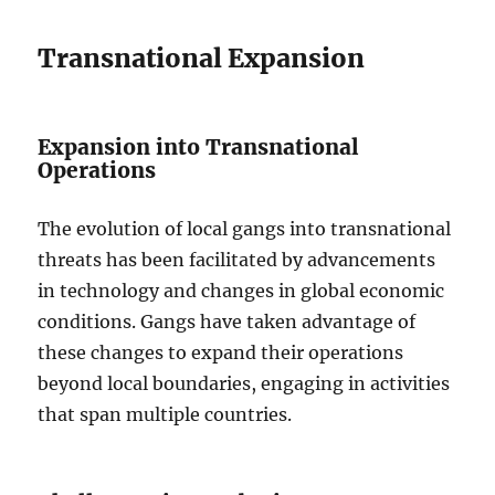
Transnational Expansion
Expansion into Transnational
Operations
The evolution of local gangs into transnational
threats has been facilitated by advancements
in technology and changes in global economic
conditions. Gangs have taken advantage of
these changes to expand their operations
beyond local boundaries, engaging in activities
that span multiple countries.