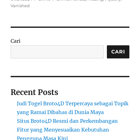
on
Vanished
Cari
CARI
Recent Posts
Judi Togel Broto4D Terpercaya sebagai Topik
yang Ramai Dibahas di Dunia Maya
Situs Broto4D Resmi dan Perkembangan
Fitur yang Menyesuaikan Kebutuhan
Pengguna Masa Kini