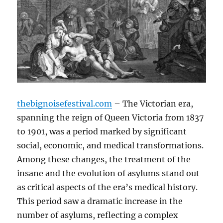
thebignoisefestival.com
– The Victorian era,
spanning the reign of Queen Victoria from 1837
to 1901, was a period marked by significant
social, economic, and medical transformations.
Among these changes, the treatment of the
insane and the evolution of asylums stand out
as critical aspects of the era’s medical history.
This period saw a dramatic increase in the
number of asylums, reflecting a complex