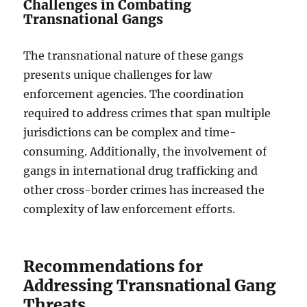
Challenges in Combating
Transnational Gangs
The transnational nature of these gangs
presents unique challenges for law
enforcement agencies. The coordination
required to address crimes that span multiple
jurisdictions can be complex and time-
consuming. Additionally, the involvement of
gangs in international drug trafficking and
other cross-border crimes has increased the
complexity of law enforcement efforts.
Recommendations for
Addressing Transnational Gang
Threats