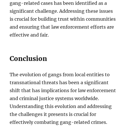
gang-related cases has been identified as a
significant challenge. Addressing these issues
is crucial for building trust within communities
and ensuring that law enforcement efforts are
effective and fair.
Conclusion
The evolution of gangs from local entities to
transnational threats has been a significant
shift that has implications for law enforcement
and criminal justice systems worldwide.
Understanding this evolution and addressing
the challenges it presents is crucial for
effectively combating gang-related crimes.