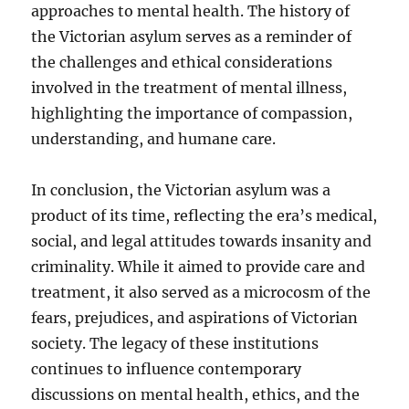
approaches to mental health. The history of
the Victorian asylum serves as a reminder of
the challenges and ethical considerations
involved in the treatment of mental illness,
highlighting the importance of compassion,
understanding, and humane care.
In conclusion, the Victorian asylum was a
product of its time, reflecting the era’s medical,
social, and legal attitudes towards insanity and
criminality. While it aimed to provide care and
treatment, it also served as a microcosm of the
fears, prejudices, and aspirations of Victorian
society. The legacy of these institutions
continues to influence contemporary
discussions on mental health, ethics, and the