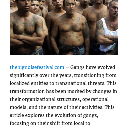
thebignoisefestival.com
– Gangs have evolved
significantly over the years, transitioning from
localized entities to transnational threats. This
transformation has been marked by changes in
their organizational structures, operational
models, and the nature of their activities. This
article explores the evolution of gangs,
focusing on their shift from local to