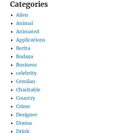
Categories
Alien
Animal
Animated
Applications
Berita
Budaya
Business
celebrity
Cemilan
Charitable
Country
Crime
Designer
Drama
Drink