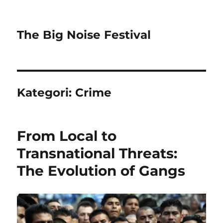
The Big Noise Festival
Kategori:
Crime
From Local to
Transnational Threats:
The Evolution of Gangs