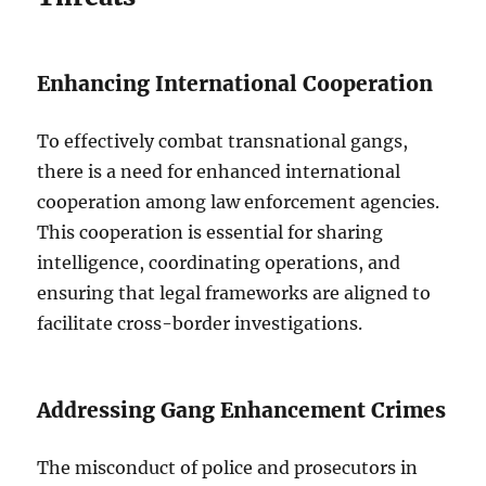
Enhancing International Cooperation
To effectively combat transnational gangs,
there is a need for enhanced international
cooperation among law enforcement agencies.
This cooperation is essential for sharing
intelligence, coordinating operations, and
ensuring that legal frameworks are aligned to
facilitate cross-border investigations.
Addressing Gang Enhancement Crimes
The misconduct of police and prosecutors in