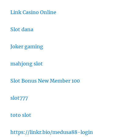
Link Casino Online
Slot dana
Joker gaming
mahjong slot
Slot Bonus New Member 100
slot777
toto slot
https://linkr.bio/medusa88-login