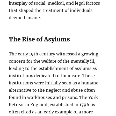
interplay of social, medical, and legal factors
that shaped the treatment of individuals
deemed insane.
The Rise of Asylums
The early 19th century witnessed a growing
concern for the welfare of the mentally ill,
leading to the establishment of asylums as
institutions dedicated to their care. These
institutions were initially seen as a humane
alternative to the neglect and abuse often
found in workhouses and prisons. The York
Retreat in England, established in 1796, is
often cited as an early example of a more