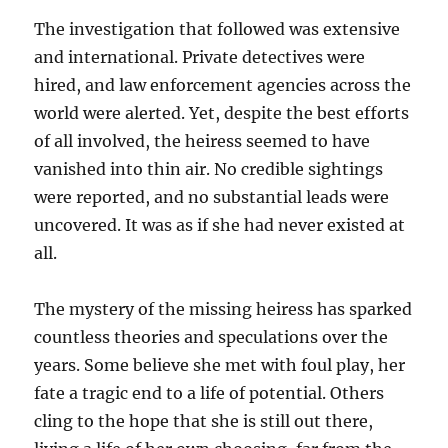
The investigation that followed was extensive
and international. Private detectives were
hired, and law enforcement agencies across the
world were alerted. Yet, despite the best efforts
of all involved, the heiress seemed to have
vanished into thin air. No credible sightings
were reported, and no substantial leads were
uncovered. It was as if she had never existed at
all.
The mystery of the missing heiress has sparked
countless theories and speculations over the
years. Some believe she met with foul play, her
fate a tragic end to a life of potential. Others
cling to the hope that she is still out there,