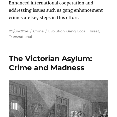
Enhanced international cooperation and
addressing issues such as gang enhancement
crimes are key steps in this effort.
Posted
Categories
Tags
09/04/2024
Crime
Evolution
,
Gang
,
Local
,
Threat
,
on
Transnational
The Victorian Asylum:
Crime and Madness