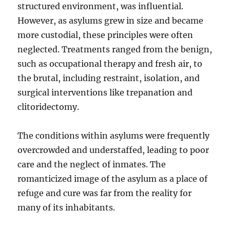
structured environment, was influential.
However, as asylums grew in size and became
more custodial, these principles were often
neglected. Treatments ranged from the benign,
such as occupational therapy and fresh air, to
the brutal, including restraint, isolation, and
surgical interventions like trepanation and
clitoridectomy.
The conditions within asylums were frequently
overcrowded and understaffed, leading to poor
care and the neglect of inmates. The
romanticized image of the asylum as a place of
refuge and cure was far from the reality for
many of its inhabitants.