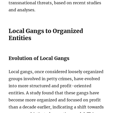
transnational threats, based on recent studies
and analyses.
Local Gangs to Organized
Entities
Evolution of Local Gangs
Local gangs, once considered loosely organized
groups involved in petty crimes, have evolved
into more structured and profit-oriented
entities. A study found that these gangs have
become more organized and focused on profit
than a decade earlier, indicating a shift towards