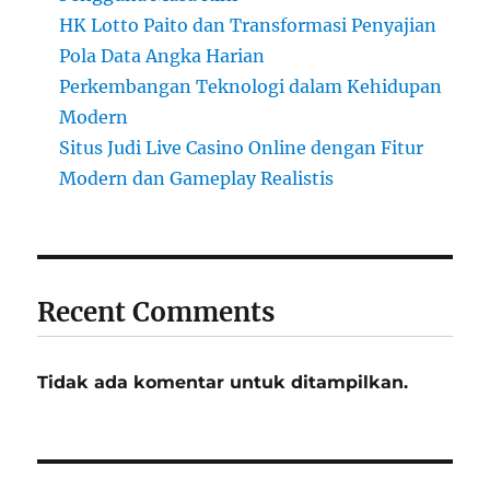
HK Lotto Paito dan Transformasi Penyajian
Pola Data Angka Harian
Perkembangan Teknologi dalam Kehidupan
Modern
Situs Judi Live Casino Online dengan Fitur
Modern dan Gameplay Realistis
Recent Comments
Tidak ada komentar untuk ditampilkan.