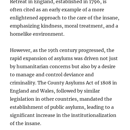
Retreat in England, established in 1796, is
often cited as an early example of a more
enlightened approach to the care of the insane,
emphasizing kindness, moral treatment, and a
homelike environment.
However, as the 19th century progressed, the
rapid expansion of asylums was driven not just
by humanitarian concerns but also by a desire
to manage and control deviance and
criminality. The County Asylums Act of 1808 in
England and Wales, followed by similar
legislation in other countries, mandated the
establishment of public asylums, leading to a
significant increase in the institutionalization
of the insane.