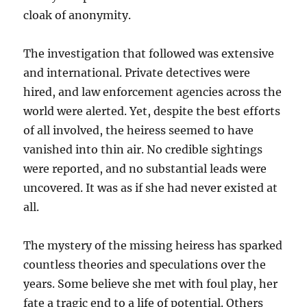
cloak of anonymity.
The investigation that followed was extensive
and international. Private detectives were
hired, and law enforcement agencies across the
world were alerted. Yet, despite the best efforts
of all involved, the heiress seemed to have
vanished into thin air. No credible sightings
were reported, and no substantial leads were
uncovered. It was as if she had never existed at
all.
The mystery of the missing heiress has sparked
countless theories and speculations over the
years. Some believe she met with foul play, her
fate a tragic end to a life of potential. Others