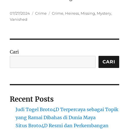
Posted
Categories
Tags
07/27/2024
Crime
Crime
,
Heiress
,
Missing
,
Mystery
,
on
Vanished
Cari
CARI
Recent Posts
Judi Togel Broto4D Terpercaya sebagai Topik
yang Ramai Dibahas di Dunia Maya
Situs Broto4D Resmi dan Perkembangan