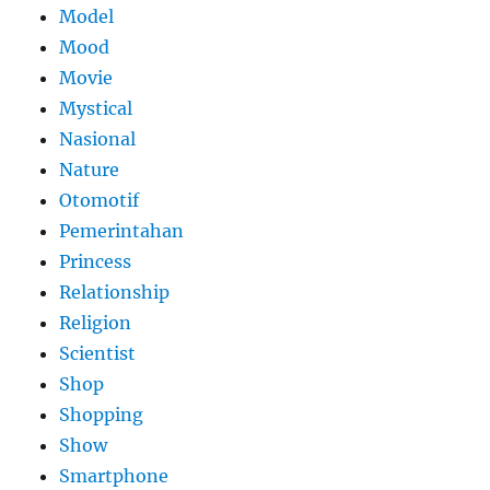
Model
Mood
Movie
Mystical
Nasional
Nature
Otomotif
Pemerintahan
Princess
Relationship
Religion
Scientist
Shop
Shopping
Show
Smartphone