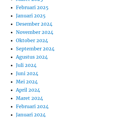
Februari 2025
Januari 2025
Desember 2024
November 2024
Oktober 2024
September 2024
Agustus 2024
Juli 2024
Juni 2024
Mei 2024
April 2024
Maret 2024
Februari 2024
Januari 2024