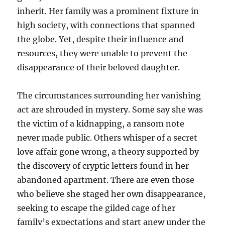
inherit. Her family was a prominent fixture in
high society, with connections that spanned
the globe. Yet, despite their influence and
resources, they were unable to prevent the
disappearance of their beloved daughter.
The circumstances surrounding her vanishing
act are shrouded in mystery. Some say she was
the victim of a kidnapping, a ransom note
never made public. Others whisper of a secret
love affair gone wrong, a theory supported by
the discovery of cryptic letters found in her
abandoned apartment. There are even those
who believe she staged her own disappearance,
seeking to escape the gilded cage of her
family’s expectations and start anew under the