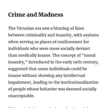
Crime and Madness
The Victorian era saw a blurring of lines
between criminality and insanity, with asylums
often serving as places of confinement for
individuals who were more socially deviant
than medically insane. The concept of “moral
insanity,” introduced in the early 19th century,
suggested that some individuals could be
insane without showing any intellectual
impairment, leading to the institutionalization
of people whose behavior was deemed socially
unacceptable.