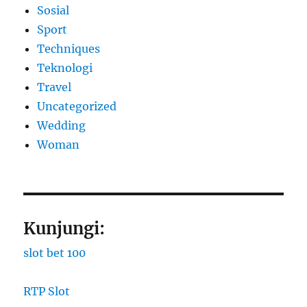
Sosial
Sport
Techniques
Teknologi
Travel
Uncategorized
Wedding
Woman
Kunjungi:
slot bet 100
RTP Slot