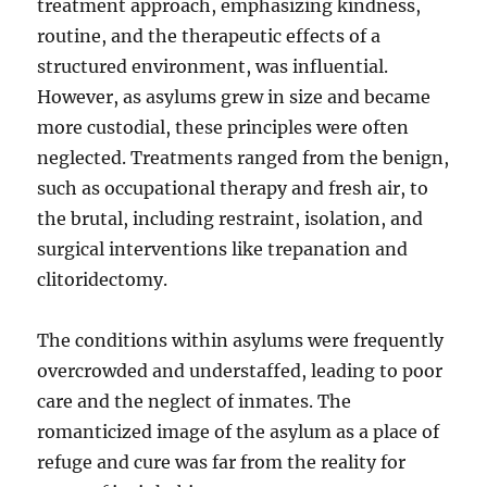
treatment approach, emphasizing kindness,
routine, and the therapeutic effects of a
structured environment, was influential.
However, as asylums grew in size and became
more custodial, these principles were often
neglected. Treatments ranged from the benign,
such as occupational therapy and fresh air, to
the brutal, including restraint, isolation, and
surgical interventions like trepanation and
clitoridectomy.
The conditions within asylums were frequently
overcrowded and understaffed, leading to poor
care and the neglect of inmates. The
romanticized image of the asylum as a place of
refuge and cure was far from the reality for