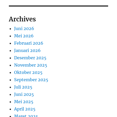
Archives
Juni 2026
Mei 2026
Februari 2026
Januari 2026
Desember 2025
November 2025
Oktober 2025
September 2025
Juli 2025
Juni 2025
Mei 2025
April 2025
Maret 2025