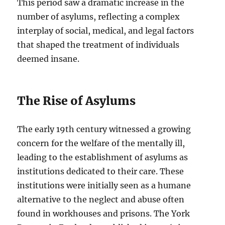
This period saw a dramatic increase in the
number of asylums, reflecting a complex
interplay of social, medical, and legal factors
that shaped the treatment of individuals
deemed insane.
The Rise of Asylums
The early 19th century witnessed a growing
concern for the welfare of the mentally ill,
leading to the establishment of asylums as
institutions dedicated to their care. These
institutions were initially seen as a humane
alternative to the neglect and abuse often
found in workhouses and prisons. The York