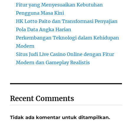
Fitur yang Menyesuaikan Kebutuhan
Pengguna Masa Kini
HK Lotto Paito dan Transformasi Penyajian
Pola Data Angka Harian
Perkembangan Teknologi dalam Kehidupan
Modern
Situs Judi Live Casino Online dengan Fitur
Modern dan Gameplay Realistis
Recent Comments
Tidak ada komentar untuk ditampilkan.