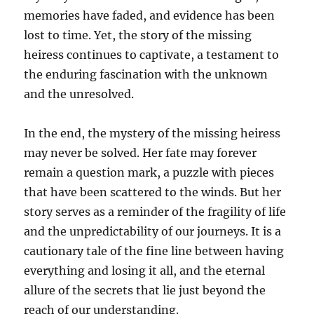
memories have faded, and evidence has been
lost to time. Yet, the story of the missing
heiress continues to captivate, a testament to
the enduring fascination with the unknown
and the unresolved.
In the end, the mystery of the missing heiress
may never be solved. Her fate may forever
remain a question mark, a puzzle with pieces
that have been scattered to the winds. But her
story serves as a reminder of the fragility of life
and the unpredictability of our journeys. It is a
cautionary tale of the fine line between having
everything and losing it all, and the eternal
allure of the secrets that lie just beyond the
reach of our understanding.