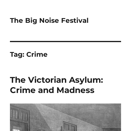
The Big Noise Festival
Tag:
Crime
The Victorian Asylum:
Crime and Madness