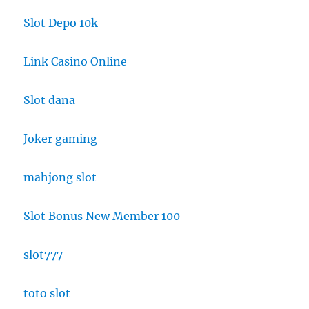
Slot Depo 10k
Link Casino Online
Slot dana
Joker gaming
mahjong slot
Slot Bonus New Member 100
slot777
toto slot