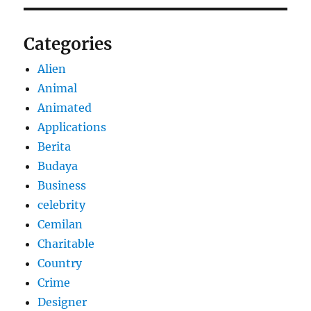
Categories
Alien
Animal
Animated
Applications
Berita
Budaya
Business
celebrity
Cemilan
Charitable
Country
Crime
Designer