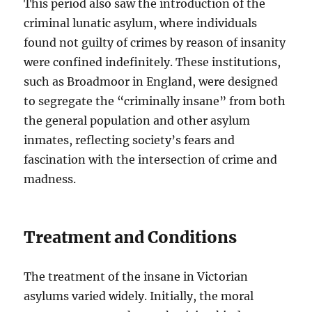
This period also saw the introduction of the
criminal lunatic asylum, where individuals
found not guilty of crimes by reason of insanity
were confined indefinitely. These institutions,
such as Broadmoor in England, were designed
to segregate the “criminally insane” from both
the general population and other asylum
inmates, reflecting society’s fears and
fascination with the intersection of crime and
madness.
Treatment and Conditions
The treatment of the insane in Victorian
asylums varied widely. Initially, the moral