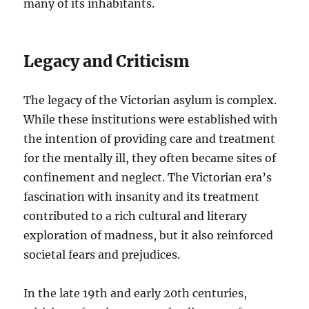
many of its inhabitants.
Legacy and Criticism
The legacy of the Victorian asylum is complex.
While these institutions were established with
the intention of providing care and treatment
for the mentally ill, they often became sites of
confinement and neglect. The Victorian era’s
fascination with insanity and its treatment
contributed to a rich cultural and literary
exploration of madness, but it also reinforced
societal fears and prejudices.
In the late 19th and early 20th centuries,