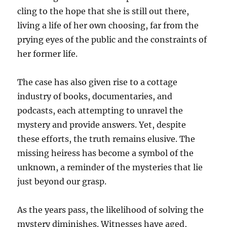
cling to the hope that she is still out there,
living a life of her own choosing, far from the
prying eyes of the public and the constraints of
her former life.
The case has also given rise to a cottage
industry of books, documentaries, and
podcasts, each attempting to unravel the
mystery and provide answers. Yet, despite
these efforts, the truth remains elusive. The
missing heiress has become a symbol of the
unknown, a reminder of the mysteries that lie
just beyond our grasp.
As the years pass, the likelihood of solving the
mystery diminishes. Witnesses have aged,