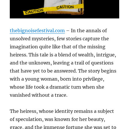
thebignoisefestival.com
– In the annals of
unsolved mysteries, few stories capture the
imagination quite like that of the missing
heiress. This tale is a blend of wealth, intrigue,
and the unknown, leaving a trail of questions
that have yet to be answered. The story begins
with a young woman, born into privilege,
whose life took a dramatic turn when she
vanished without a trace.
The heiress, whose identity remains a subject
of speculation, was known for her beauty,
grace, and the immense fortune she was set to