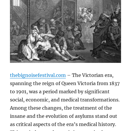
thebignoisefestival.com
– The Victorian era,
spanning the reign of Queen Victoria from 1837
to 1901, was a period marked by significant
social, economic, and medical transformations.
Among these changes, the treatment of the
insane and the evolution of asylums stand out
as critical aspects of the era’s medical history.