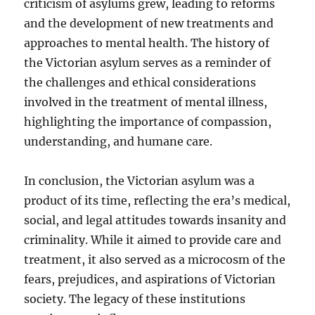
criticism of asylums grew, leading to reforms
and the development of new treatments and
approaches to mental health. The history of
the Victorian asylum serves as a reminder of
the challenges and ethical considerations
involved in the treatment of mental illness,
highlighting the importance of compassion,
understanding, and humane care.
In conclusion, the Victorian asylum was a
product of its time, reflecting the era’s medical,
social, and legal attitudes towards insanity and
criminality. While it aimed to provide care and
treatment, it also served as a microcosm of the
fears, prejudices, and aspirations of Victorian
society. The legacy of these institutions