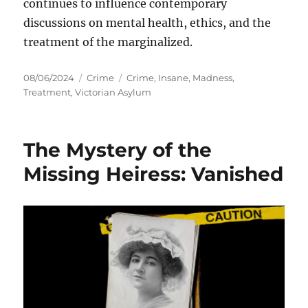
continues to influence contemporary
discussions on mental health, ethics, and the
treatment of the marginalized.
Posted
Categories
Tags
08/06/2024
Crime
Crime
,
Insane
,
Madness
,
on
Treatment
,
Victorian Asylum
The Mystery of the
Missing Heiress: Vanished