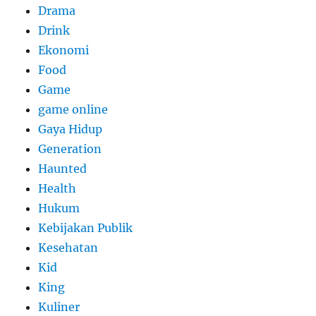
Drama
Drink
Ekonomi
Food
Game
game online
Gaya Hidup
Generation
Haunted
Health
Hukum
Kebijakan Publik
Kesehatan
Kid
King
Kuliner