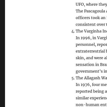
UFO, where they
The Pascagoula 
officers took an
consistent over 
The Varginha In
In 1996, in Vargi
personnel, repo
extraterrestrial
skin, and were a
sensation in Bra
government’s in
The Allagash Wa
In 1976, four me
reported being 
similar experien
non-human entiti