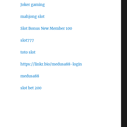
Joker gaming
mahjong slot
Slot Bonus New Member 100
slot777
toto slot
https://linkr.bio/medusa88-login
medusa88
slot bet 200