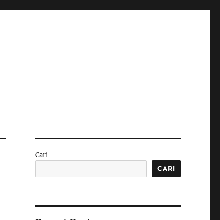
Cari
CARI