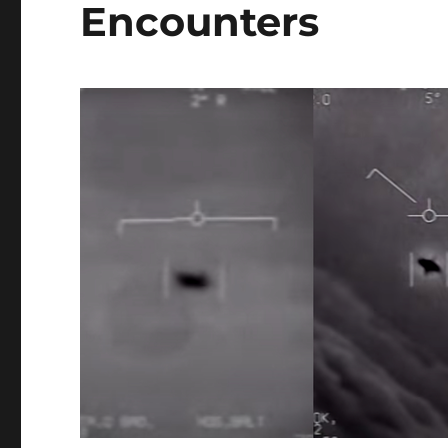
Encounters