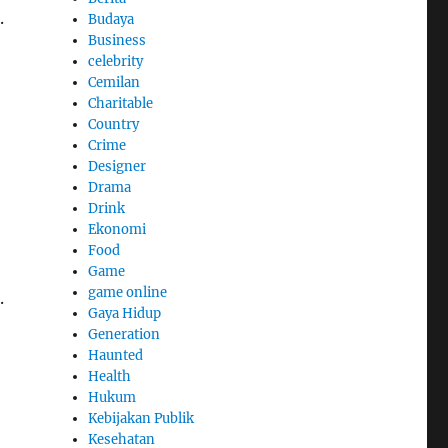
.
Budaya
Business
celebrity
Cemilan
Charitable
Country
Crime
Designer
Drama
Drink
Ekonomi
Food
Game
game online
.
Gaya Hidup
Generation
Haunted
Health
Hukum
Kebijakan Publik
Kesehatan