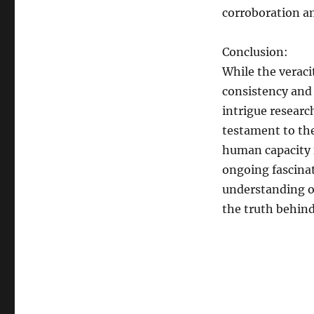
corroboration am
Conclusion:
While the veraci
consistency and 
intrigue researc
testament to the
human capacity f
ongoing fascinat
understanding o
the truth behind