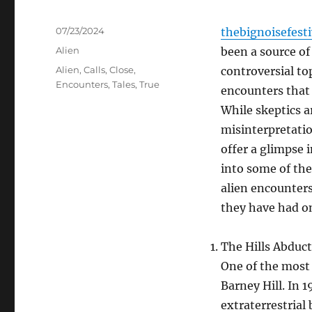
Posted
07/23/2024
thebignoisefest
on
Categories
Alien
been a source o
Tags
Alien
,
Calls
,
Close
,
controversial top
Encounters
,
Tales
,
True
encounters that 
While skeptics a
misinterpretatio
offer a glimpse i
into some of th
alien encounters
they have had on
The Hills Abduct
One of the most 
Barney Hill. In 
extraterrestrial