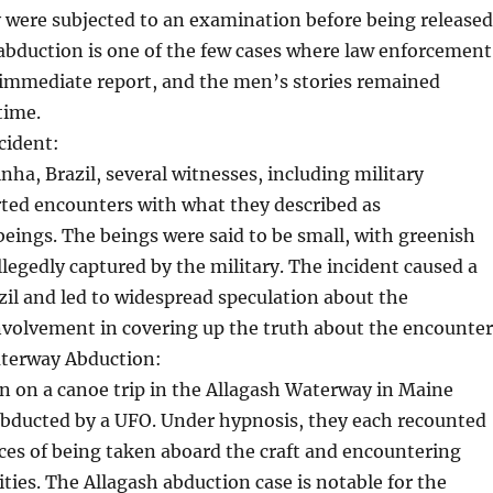
 were subjected to an examination before being released
abduction is one of the few cases where law enforcement
 immediate report, and the men’s stories remained
time.
cident:
nha, Brazil, several witnesses, including military
rted encounters with what they described as
 beings. The beings were said to be small, with greenish
llegedly captured by the military. The incident caused a
zil and led to widespread speculation about the
volvement in covering up the truth about the encounter
terway Abduction:
n on a canoe trip in the Allagash Waterway in Maine
abducted by a UFO. Under hypnosis, they each recounted
ces of being taken aboard the craft and encountering
es. The Allagash abduction case is notable for the