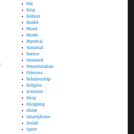
Kid
King
Kuliner
Model
Mood
Movie
Mystical
Nasional
Nature
Otomotif
e
Pemerintahan
Princess
Relationship
Religion
Scientist
Shop
Shopping
Show
Smartphone
Sosial
Sport