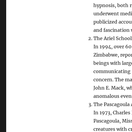
hypnosis, both 
underwent medica
publicized accou
and fascination w
The Ariel School
In 1994, over 60
Zimbabwe, repor
beings with larg
communicating t
concern. The ma
John E. Mack, w
anomalous even
The Pascagoula 
In 1973, Charles
Pascagoula, Mis
creatures with c