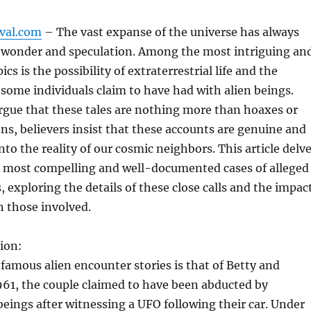
ival.com
– The vast expanse of the universe has always
f wonder and speculation. Among the most intriguing an
ics is the possibility of extraterrestrial life and the
some individuals claim to have had with alien beings.
rgue that these tales are nothing more than hoaxes or
ns, believers insist that these accounts are genuine and
nto the reality of our cosmic neighbors. This article delv
e most compelling and well-documented cases of alleged
, exploring the details of these close calls and the impac
 those involved.
ion:
famous alien encounter stories is that of Betty and
1961, the couple claimed to have been abducted by
 beings after witnessing a UFO following their car. Under