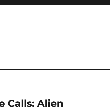
e Calls: Alien