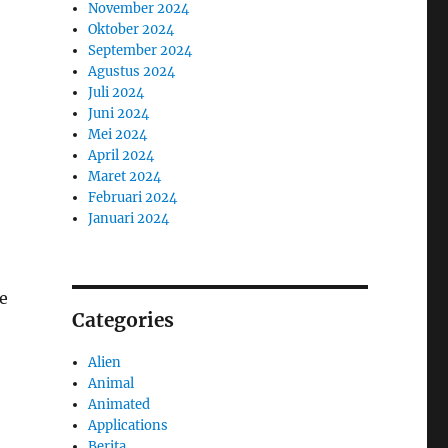
November 2024
Oktober 2024
September 2024
Agustus 2024
Juli 2024
Juni 2024
Mei 2024
April 2024
Maret 2024
Februari 2024
Januari 2024
e
Categories
Alien
Animal
Animated
Applications
Berita