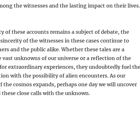
ong the witnesses and the lasting impact on their lives.
ty of these accounts remains a subject of debate, the
sincerity of the witnesses in these cases continue to
hers and the public alike. Whether these tales are a
 vast unknowns of our universe or a reflection of the
or extraordinary experiences, they undoubtedly fuel th
ion with the possibility of alien encounters. As our
f the cosmos expands, perhaps one day we will uncover
 these close calls with the unknown.