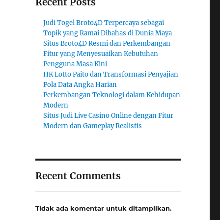
Recent Posts
Judi Togel Broto4D Terpercaya sebagai
Topik yang Ramai Dibahas di Dunia Maya
Situs Broto4D Resmi dan Perkembangan
Fitur yang Menyesuaikan Kebutuhan
Pengguna Masa Kini
HK Lotto Paito dan Transformasi Penyajian
Pola Data Angka Harian
Perkembangan Teknologi dalam Kehidupan
Modern
Situs Judi Live Casino Online dengan Fitur
Modern dan Gameplay Realistis
Recent Comments
Tidak ada komentar untuk ditampilkan.