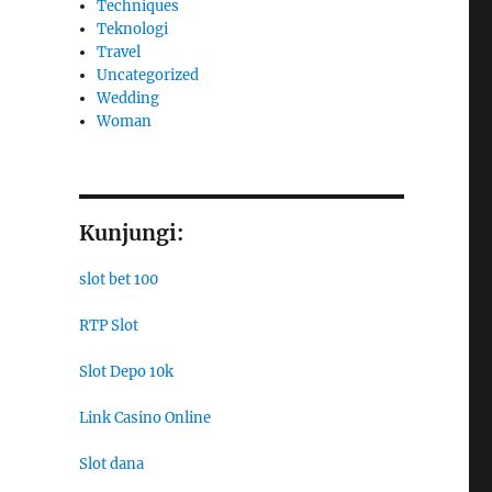
Techniques
Teknologi
Travel
Uncategorized
Wedding
Woman
Kunjungi:
slot bet 100
RTP Slot
Slot Depo 10k
Link Casino Online
Slot dana