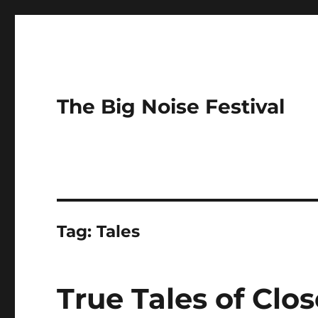
The Big Noise Festival
Tag:
Tales
True Tales of Clos