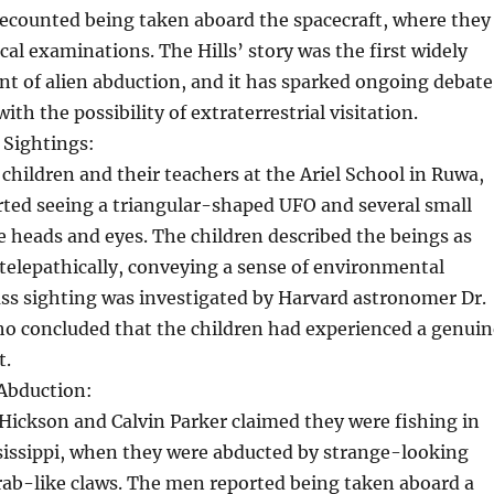
recounted being taken aboard the spacecraft, where they
l examinations. The Hills’ story was the first widely
nt of alien abduction, and it has sparked ongoing debate
ith the possibility of extraterrestrial visitation.
 Sightings:
 children and their teachers at the Ariel School in Ruwa,
ted seeing a triangular-shaped UFO and several small
e heads and eyes. The children described the beings as
elepathically, conveying a sense of environmental
ss sighting was investigated by Harvard astronomer Dr.
ho concluded that the children had experienced a genuin
t.
Abduction:
 Hickson and Calvin Parker claimed they were fishing in
sissippi, when they were abducted by strange-looking
rab-like claws. The men reported being taken aboard a