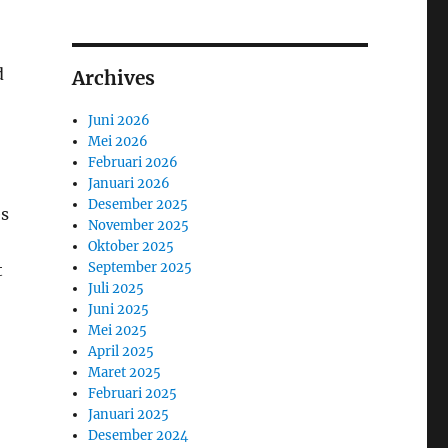
d
Archives
Juni 2026
Mei 2026
Februari 2026
Januari 2026
Desember 2025
es
November 2025
Oktober 2025
September 2025
t
Juli 2025
Juni 2025
Mei 2025
April 2025
Maret 2025
Februari 2025
Januari 2025
Desember 2024