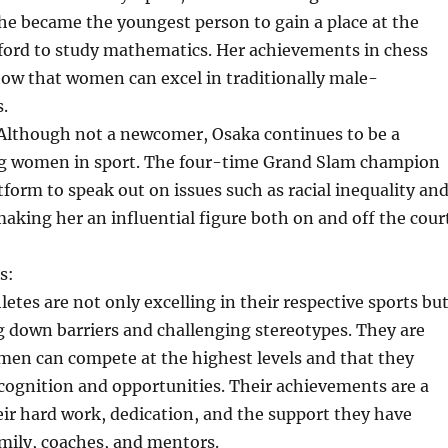
 she became the youngest person to gain a place at the
xford to study mathematics. Her achievements in chess
ow that women can excel in traditionally male-
.
Although not a newcomer, Osaka continues to be a
g women in sport. The four-time Grand Slam champion
tform to speak out on issues such as racial inequality an
aking her an influential figure both on and off the court
s:
etes are not only excelling in their respective sports bu
g down barriers and challenging stereotypes. They are
men can compete at the highest levels and that they
cognition and opportunities. Their achievements are a
ir hard work, dedication, and the support they have
mily, coaches, and mentors.