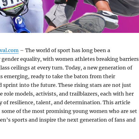
ival.com
– The world of sport has long been a
 gender equality, with women athletes breaking barriers
lass ceilings at every turn. Today, a new generation of
is emerging, ready to take the baton from their
sprint into the future. These rising stars are not just
e role models, activists, and trailblazers, each with her
 of resilience, talent, and determination. This article
on some of the most promising young women who are set
n’s sports and inspire the next generation of fans and