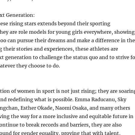
ext Generation:
ese rising stars extends beyond their sporting
hey are role models for young girls everywhere, showing
oo can pursue their dreams and make a difference in the
g their stories and experiences, these athletes are
xt generation to challenge the status quo and to strive f
atever they choose to do.
ion of women in sport is not just rising; they are soarin
and redefining what is possible. Emma Raducanu, Sky
ngchan, Esther Okade, Naomi Osaka, and many others
ving the way for a more inclusive and equitable future in
continue to break records and barriers, they are also
und for gender equality, proving that with talent,