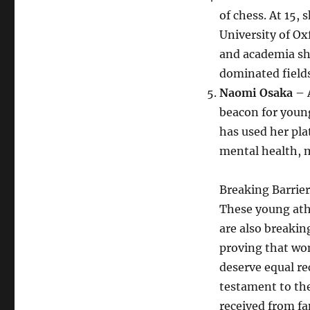
of chess. At 15,
University of O
and academia sh
dominated fields
Naomi Osaka
– 
beacon for youn
has used her pla
mental health, m
Breaking Barrier
These young athl
are also breakin
proving that wo
deserve equal re
testament to the
received from fa