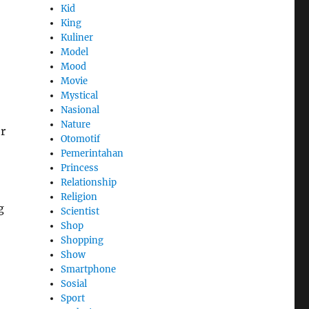
Kid
King
Kuliner
Model
Mood
Movie
Mystical
Nasional
Nature
or
Otomotif
Pemerintahan
Princess
Relationship
Religion
g
Scientist
Shop
Shopping
Show
Smartphone
Sosial
Sport