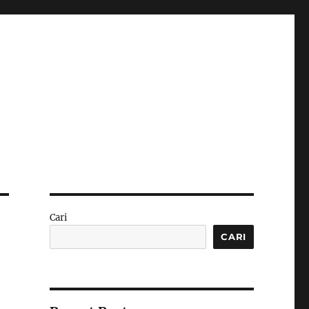
Cari
CARI