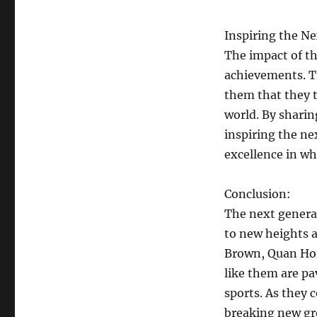
Inspiring the N
The impact of th
achievements. T
them that they t
world. By sharin
inspiring the ne
excellence in wh
Conclusion:
The next generat
to new heights 
Brown, Quan Ho
like them are pa
sports. As they 
breaking new gro