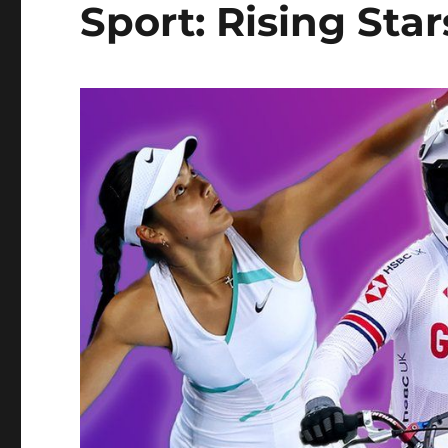
Sport: Rising Star