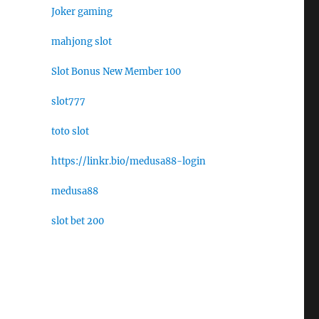
Joker gaming
mahjong slot
Slot Bonus New Member 100
slot777
toto slot
https://linkr.bio/medusa88-login
medusa88
slot bet 200