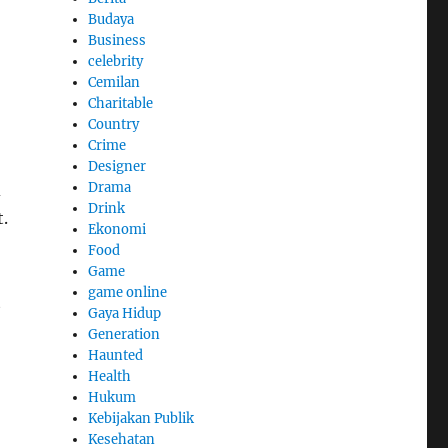
Budaya
Business
celebrity
Cemilan
Charitable
Country
Crime
Designer
Drama
d
Drink
.
Ekonomi
Food
Game
game online
t
Gaya Hidup
Generation
Haunted
Health
Hukum
Kebijakan Publik
Kesehatan