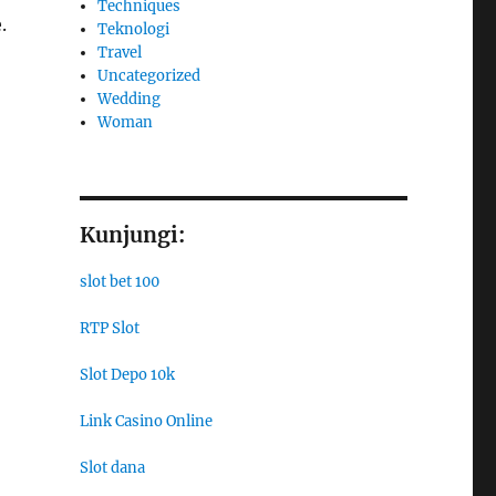
Techniques
.
Teknologi
Travel
Uncategorized
Wedding
Woman
Kunjungi:
slot bet 100
RTP Slot
Slot Depo 10k
Link Casino Online
Slot dana