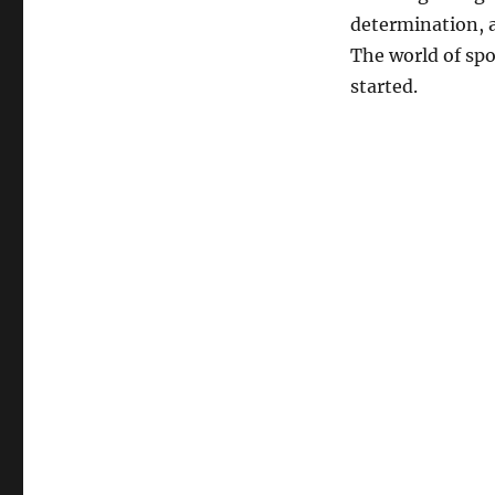
determination, a
The world of spor
started.