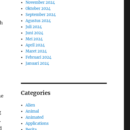
November 2024
Oktober 2024
September 2024
Agustus 2024
th
Juli 2024
Juni 2024
Mei 2024
April 2024
Maret 2024
Februari 2024
Januari 2024
Categories
he
Alien
Animal
g
Animated
.
Applications
d
Berita