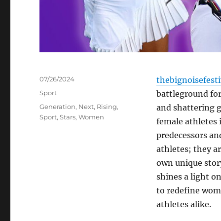
Posted
07/26/2024
thebignoisefest
on
Categories
Sport
battleground for
Tags
Generation
,
Next
,
Rising
,
and shattering g
Sport
,
Stars
,
Women
female athletes 
predecessors and 
athletes; they ar
own unique story
shines a light 
to redefine wome
athletes alike.