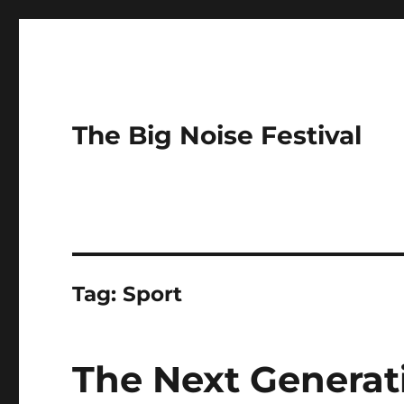
The Big Noise Festival
Tag:
Sport
The Next Generat