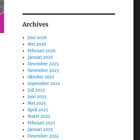
Archives
Juni 2026
Mei 2026
Februari 2026
Januari 2026
Desember 2025
November 2025
Oktober 2025
September 2025
Juli 2025
Juni 2025
Mei 2025
April 2025
Maret 2025
Februari 2025
Januari 2025
Desember 2024