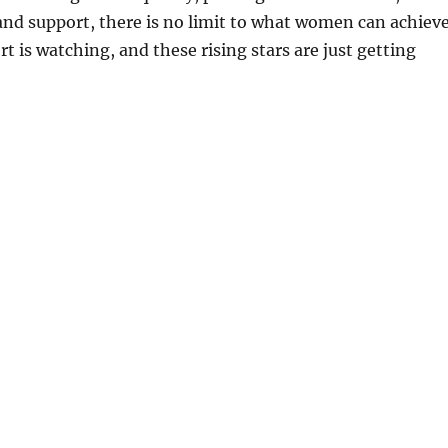
nd support, there is no limit to what women can achieve
t is watching, and these rising stars are just getting