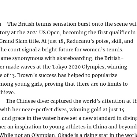
u
– The British tennis sensation burst onto the scene wi
tory at the 2021 US Open, becoming the first qualifier in
Grand Slam title. At just 18, Raducanu’s poise, skill, and
the court signal a bright future for women’s tennis.
ame synonymous with skateboarding, the British-
er made waves at the Tokyo 2020 Olympics, winning
e of 13. Brown’s success has helped to popularize
ong young girls, proving that there are no limits to
hieve.
– The Chinese diver captured the world’s attention at t
ith her near-perfect dives, winning gold at just 14.
 and grace in the water have set a new standard in divin
er an inspiration to young athletes in China and beyond
hile not an Olympian, Okade is a rising star in the worl