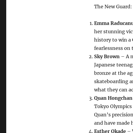
The New Guard:
Emma Raducan
her stunning vic
history to win a 
fearlessness on 
Sky Brown
– A n
Japanese teenag
bronze at the ag
skateboarding am
what they can ac
Quan Hongchan
Tokyo Olympics w
Quan’s precision
and have made h
Esther Okade
– W