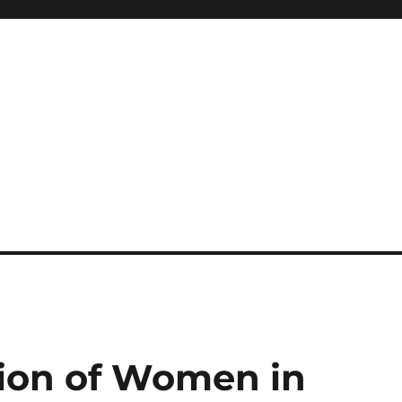
ion of Women in