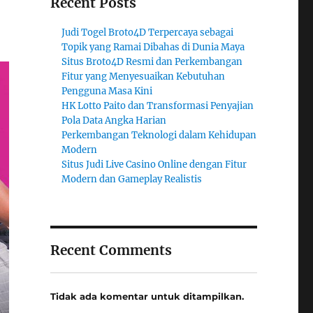
Recent Posts
Judi Togel Broto4D Terpercaya sebagai
Topik yang Ramai Dibahas di Dunia Maya
Situs Broto4D Resmi dan Perkembangan
Fitur yang Menyesuaikan Kebutuhan
Pengguna Masa Kini
HK Lotto Paito dan Transformasi Penyajian
Pola Data Angka Harian
Perkembangan Teknologi dalam Kehidupan
Modern
Situs Judi Live Casino Online dengan Fitur
Modern dan Gameplay Realistis
Recent Comments
Tidak ada komentar untuk ditampilkan.