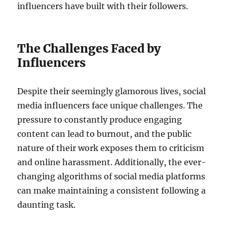
influencers have built with their followers.
The Challenges Faced by
Influencers
Despite their seemingly glamorous lives, social
media influencers face unique challenges. The
pressure to constantly produce engaging
content can lead to burnout, and the public
nature of their work exposes them to criticism
and online harassment. Additionally, the ever-
changing algorithms of social media platforms
can make maintaining a consistent following a
daunting task.