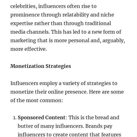
celebrities, influencers often rise to
prominence through relatability and niche
expertise rather than through traditional
media channels. This has led to a new form of
marketing that is more personal and, arguably,
more effective.
Monetization Strategies
Influencers employ a variety of strategies to
monetize their online presence. Here are some
of the most common:
Sponsored Content
: This is the bread and
butter of many influencers. Brands pay
influencers to create content that features