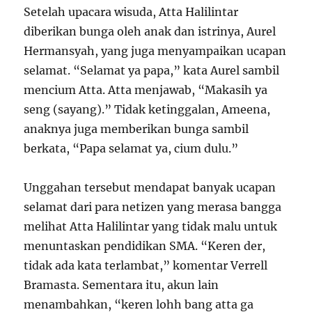
Setelah upacara wisuda, Atta Halilintar
diberikan bunga oleh anak dan istrinya, Aurel
Hermansyah, yang juga menyampaikan ucapan
selamat. “Selamat ya papa,” kata Aurel sambil
mencium Atta. Atta menjawab, “Makasih ya
seng (sayang).” Tidak ketinggalan, Ameena,
anaknya juga memberikan bunga sambil
berkata, “Papa selamat ya, cium dulu.”
Unggahan tersebut mendapat banyak ucapan
selamat dari para netizen yang merasa bangga
melihat Atta Halilintar yang tidak malu untuk
menuntaskan pendidikan SMA. “Keren der,
tidak ada kata terlambat,” komentar Verrell
Bramasta. Sementara itu, akun lain
menambahkan, “keren lohh bang atta ga