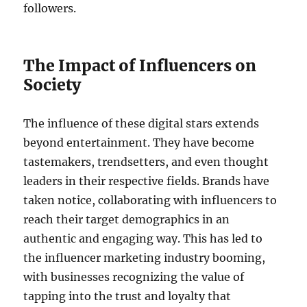
followers.
The Impact of Influencers on
Society
The influence of these digital stars extends
beyond entertainment. They have become
tastemakers, trendsetters, and even thought
leaders in their respective fields. Brands have
taken notice, collaborating with influencers to
reach their target demographics in an
authentic and engaging way. This has led to
the influencer marketing industry booming,
with businesses recognizing the value of
tapping into the trust and loyalty that