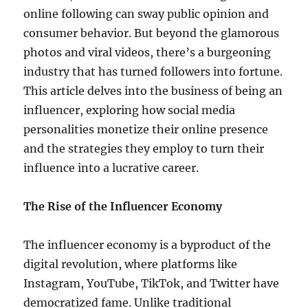
online following can sway public opinion and
consumer behavior. But beyond the glamorous
photos and viral videos, there’s a burgeoning
industry that has turned followers into fortune.
This article delves into the business of being an
influencer, exploring how social media
personalities monetize their online presence
and the strategies they employ to turn their
influence into a lucrative career.
The Rise of the Influencer Economy
The influencer economy is a byproduct of the
digital revolution, where platforms like
Instagram, YouTube, TikTok, and Twitter have
democratized fame. Unlike traditional