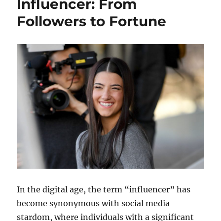
Influencer: From
Followers to Fortune
In the digital age, the term “influencer” has
become synonymous with social media
stardom, where individuals with a significant