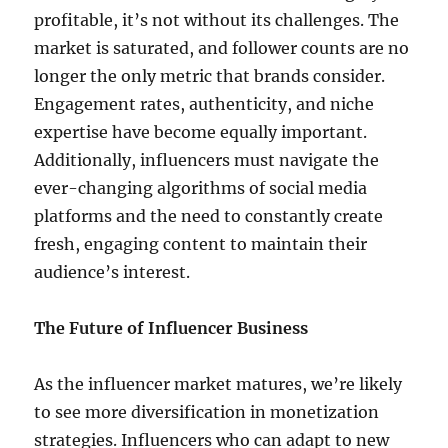
profitable, it’s not without its challenges. The
market is saturated, and follower counts are no
longer the only metric that brands consider.
Engagement rates, authenticity, and niche
expertise have become equally important.
Additionally, influencers must navigate the
ever-changing algorithms of social media
platforms and the need to constantly create
fresh, engaging content to maintain their
audience’s interest.
The Future of Influencer Business
As the influencer market matures, we’re likely
to see more diversification in monetization
strategies. Influencers who can adapt to new