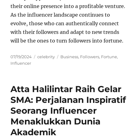
their online presence into a profitable venture.
As the influencer landscape continues to
evolve, those who can authentically connect
with their followers and adapt to new trends
will be the ones to turn followers into fortune.
Posted
Categories
Tags
07/19/2024
celebrity
Business
,
Followers
,
Fortune
,
on
Influencer
Atta Halilintar Raih Gelar
SMA: Perjalanan Inspiratif
Seorang Influencer
Menaklukkan Dunia
Akademik