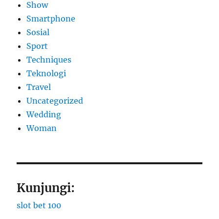
Show
Smartphone
Sosial
Sport
Techniques
Teknologi
Travel
Uncategorized
Wedding
Woman
Kunjungi:
slot bet 100