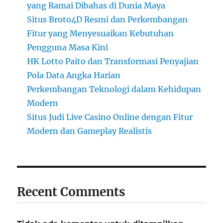
yang Ramai Dibahas di Dunia Maya
Situs Broto4D Resmi dan Perkembangan
Fitur yang Menyesuaikan Kebutuhan
Pengguna Masa Kini
HK Lotto Paito dan Transformasi Penyajian
Pola Data Angka Harian
Perkembangan Teknologi dalam Kehidupan
Modern
Situs Judi Live Casino Online dengan Fitur
Modern dan Gameplay Realistis
Recent Comments