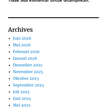
Tidak ada komentar untuk ditampilkan.
Archives
Juni 2026
Mei 2026
Februari 2026
Januari 2026
Desember 2025
November 2025
Oktober 2025
September 2025
Juli 2025
Juni 2025
Mei 2025