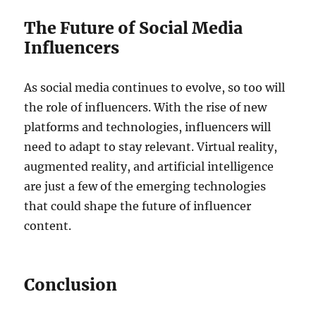
The Future of Social Media
Influencers
As social media continues to evolve, so too will
the role of influencers. With the rise of new
platforms and technologies, influencers will
need to adapt to stay relevant. Virtual reality,
augmented reality, and artificial intelligence
are just a few of the emerging technologies
that could shape the future of influencer
content.
Conclusion