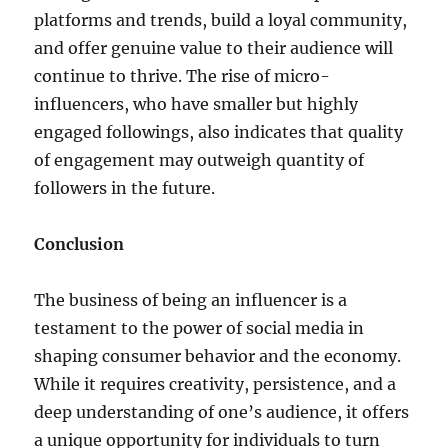
platforms and trends, build a loyal community,
and offer genuine value to their audience will
continue to thrive. The rise of micro-
influencers, who have smaller but highly
engaged followings, also indicates that quality
of engagement may outweigh quantity of
followers in the future.
Conclusion
The business of being an influencer is a
testament to the power of social media in
shaping consumer behavior and the economy.
While it requires creativity, persistence, and a
deep understanding of one’s audience, it offers
a unique opportunity for individuals to turn