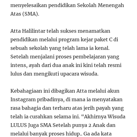
menyelesaikan pendidikan Sekolah Menengah
Atas (SMA).
Atta Halilintar telah sukses menamatkan
pendidikan melalui program kejar paket C di
sebuah sekolah yang telah lama ia kenal.
Setelah menjalani proses pembelajaran yang
intens, ayah dari dua anak ini kini telah resmi
lulus dan mengikuti upacara wisuda.
Kebahagiaan ini dibagikan Atta melalui akun
Instagram pribadinya, di mana ia menyatakan
rasa bahagia dan terharu atas jerih payah yang
telah ia curahkan selama ini. “Akhirnya Wisuda
LULUS Juga SMA Setelah punya 2 Anak dan
melalui banyak proses hidup.. Ga ada kata