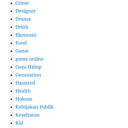
Crime
Designer
Drama
Drink
Ekonomi
Food
Game
game online
Gaya Hidup
Generation
Haunted
Health
Hukum
Kebijakan Publik
Kesehatan
Kid