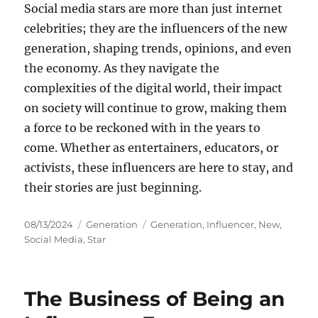
Social media stars are more than just internet
celebrities; they are the influencers of the new
generation, shaping trends, opinions, and even
the economy. As they navigate the
complexities of the digital world, their impact
on society will continue to grow, making them
a force to be reckoned with in the years to
come. Whether as entertainers, educators, or
activists, these influencers are here to stay, and
their stories are just beginning.
Posted
Categories
Tags
08/13/2024
Generation
Generation
,
Influencer
,
New
,
on
Social Media
,
Star
The Business of Being an