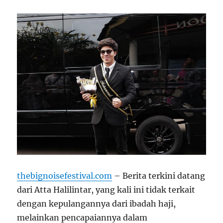
thebignoisefestival.com
– Berita terkini datang
dari Atta Halilintar, yang kali ini tidak terkait
dengan kepulangannya dari ibadah haji,
melainkan pencapaiannya dalam