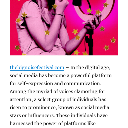
thebignoisefestival.com
– In the digital age,
social media has become a powerful platform
for self-expression and communication.
Among the myriad of voices clamoring for
attention, a select group of individuals has
risen to prominence, known as social media
stars or influencers. These individuals have
harnessed the power of platforms like