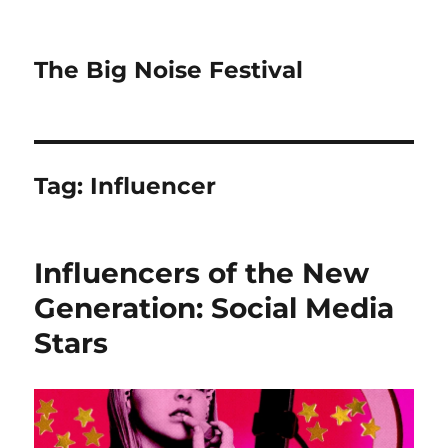
The Big Noise Festival
Tag:
Influencer
Influencers of the New
Generation: Social Media
Stars