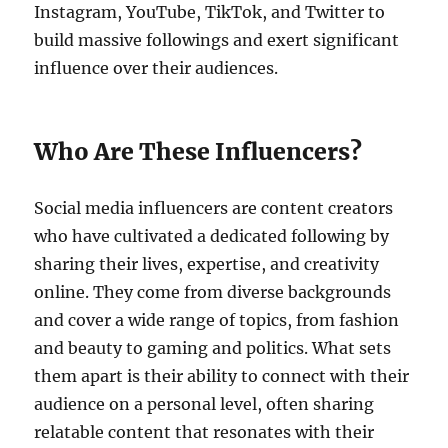
Instagram, YouTube, TikTok, and Twitter to
build massive followings and exert significant
influence over their audiences.
Who Are These Influencers?
Social media influencers are content creators
who have cultivated a dedicated following by
sharing their lives, expertise, and creativity
online. They come from diverse backgrounds
and cover a wide range of topics, from fashion
and beauty to gaming and politics. What sets
them apart is their ability to connect with their
audience on a personal level, often sharing
relatable content that resonates with their