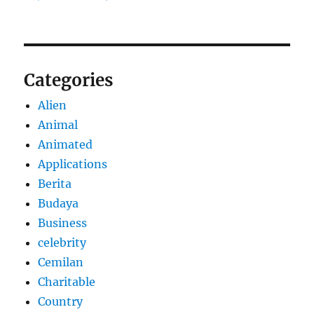
Categories
Alien
Animal
Animated
Applications
Berita
Budaya
Business
celebrity
Cemilan
Charitable
Country