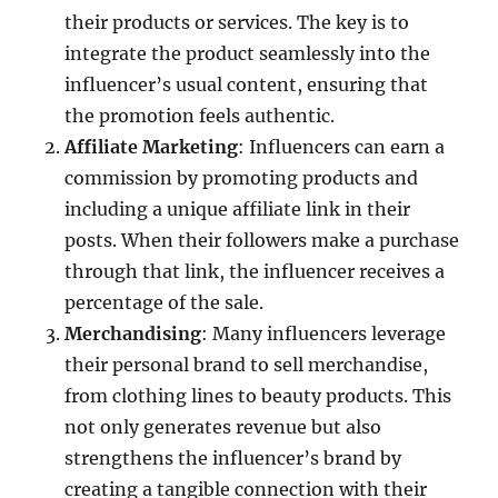
their products or services. The key is to
integrate the product seamlessly into the
influencer’s usual content, ensuring that
the promotion feels authentic.
Affiliate Marketing
: Influencers can earn a
commission by promoting products and
including a unique affiliate link in their
posts. When their followers make a purchase
through that link, the influencer receives a
percentage of the sale.
Merchandising
: Many influencers leverage
their personal brand to sell merchandise,
from clothing lines to beauty products. This
not only generates revenue but also
strengthens the influencer’s brand by
creating a tangible connection with their