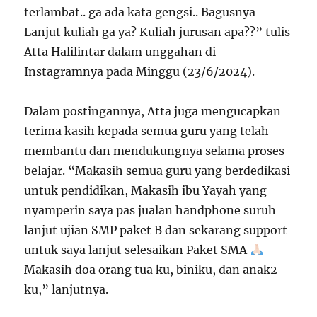
terlambat.. ga ada kata gengsi.. Bagusnya
Lanjut kuliah ga ya? Kuliah jurusan apa??” tulis
Atta Halilintar dalam unggahan di
Instagramnya pada Minggu (23/6/2024).
Dalam postingannya, Atta juga mengucapkan
terima kasih kepada semua guru yang telah
membantu dan mendukungnya selama proses
belajar. “Makasih semua guru yang berdedikasi
untuk pendidikan, Makasih ibu Yayah yang
nyamperin saya pas jualan handphone suruh
lanjut ujian SMP paket B dan sekarang support
untuk saya lanjut selesaikan Paket SMA
Makasih doa orang tua ku, biniku, dan anak2
ku,” lanjutnya.