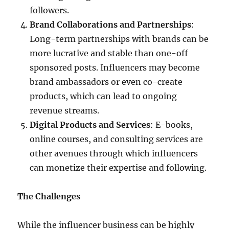
followers.
Brand Collaborations and Partnerships
:
Long-term partnerships with brands can be
more lucrative and stable than one-off
sponsored posts. Influencers may become
brand ambassadors or even co-create
products, which can lead to ongoing
revenue streams.
Digital Products and Services
: E-books,
online courses, and consulting services are
other avenues through which influencers
can monetize their expertise and following.
The Challenges
While the influencer business can be highly