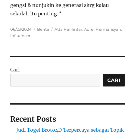
gengsi & nunjukin ke generasi skrg kalau
sekolah itu penting.”
Posted
Categories
Tags
06/23/2024
Berita
Atta Halilintar
,
Aurel Hermansyah
,
on
Influencer
Cari
CARI
Recent Posts
Judi Togel Broto4D Terpercaya sebagai Topik