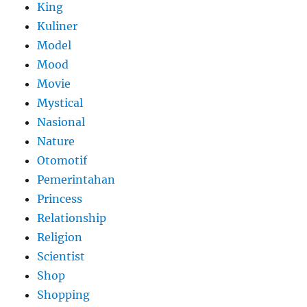
King
Kuliner
Model
Mood
Movie
Mystical
Nasional
Nature
Otomotif
Pemerintahan
Princess
Relationship
Religion
Scientist
Shop
Shopping