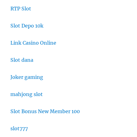
RTP Slot
Slot Depo 10k
Link Casino Online
Slot dana
Joker gaming
mahjong slot
Slot Bonus New Member 100
slot777