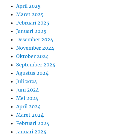
April 2025
Maret 2025
Februari 2025
Januari 2025
Desember 2024
November 2024
Oktober 2024
September 2024
Agustus 2024
Juli 2024
Juni 2024
Mei 2024
April 2024
Maret 2024
Februari 2024
Januari 2024