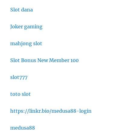
Slot dana
Joker gaming
mahjong slot
Slot Bonus New Member 100
slot777
toto slot
https://linkr.bio/medusa88-login
medusa88