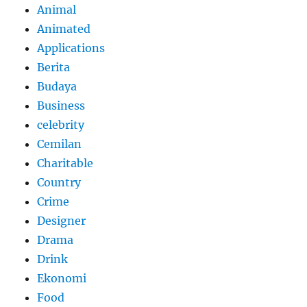
Animal
Animated
Applications
Berita
Budaya
Business
celebrity
Cemilan
Charitable
Country
Crime
Designer
Drama
Drink
Ekonomi
Food