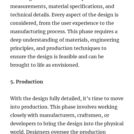
measurements, material specifications, and
technical details. Every aspect of the design is
considered, from the user experience to the
manufacturing process. This phase requires a
deep understanding of materials, engineering
principles, and production techniques to
ensure the design is feasible and can be
brought to life as envisioned.
5. Production
With the design fully detailed, it’s time to move
into production. This phase involves working
closely with manufacturers, craftsmen, or
developers to bring the design into the physical
world. Designers oversee the production