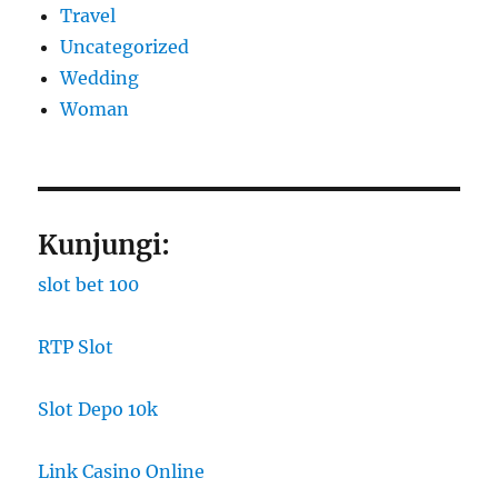
Travel
Uncategorized
Wedding
Woman
Kunjungi:
slot bet 100
RTP Slot
Slot Depo 10k
Link Casino Online