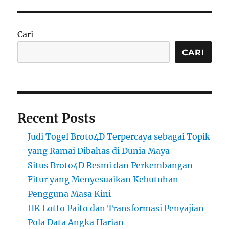
Cari
CARI
Recent Posts
Judi Togel Broto4D Terpercaya sebagai Topik
yang Ramai Dibahas di Dunia Maya
Situs Broto4D Resmi dan Perkembangan
Fitur yang Menyesuaikan Kebutuhan
Pengguna Masa Kini
HK Lotto Paito dan Transformasi Penyajian
Pola Data Angka Harian