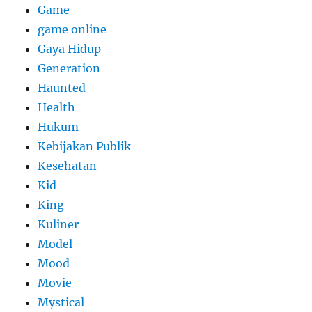
Game
game online
Gaya Hidup
Generation
Haunted
Health
Hukum
Kebijakan Publik
Kesehatan
Kid
King
Kuliner
Model
Mood
Movie
Mystical