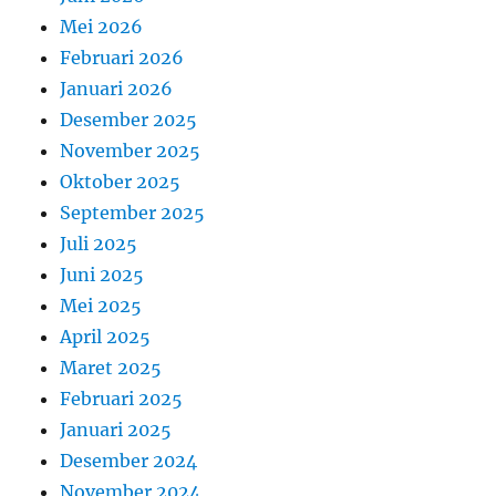
Mei 2026
Februari 2026
Januari 2026
Desember 2025
November 2025
Oktober 2025
September 2025
Juli 2025
Juni 2025
Mei 2025
April 2025
Maret 2025
Februari 2025
Januari 2025
Desember 2024
November 2024