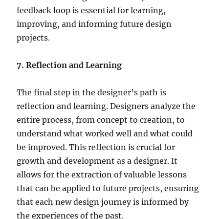
feedback loop is essential for learning,
improving, and informing future design
projects.
7. Reflection and Learning
The final step in the designer’s path is
reflection and learning. Designers analyze the
entire process, from concept to creation, to
understand what worked well and what could
be improved. This reflection is crucial for
growth and development as a designer. It
allows for the extraction of valuable lessons
that can be applied to future projects, ensuring
that each new design journey is informed by
the experiences of the past.