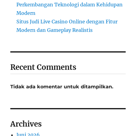
Perkembangan Teknologi dalam Kehidupan
Modern
Situs Judi Live Casino Online dengan Fitur
Modern dan Gameplay Realistis
Recent Comments
Tidak ada komentar untuk ditampilkan.
Archives
Juni 2026