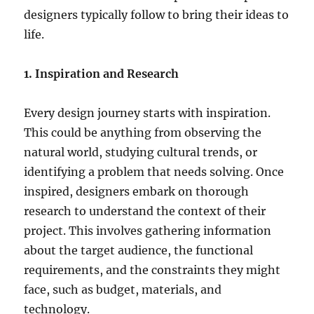
designers typically follow to bring their ideas to
life.
1. Inspiration and Research
Every design journey starts with inspiration.
This could be anything from observing the
natural world, studying cultural trends, or
identifying a problem that needs solving. Once
inspired, designers embark on thorough
research to understand the context of their
project. This involves gathering information
about the target audience, the functional
requirements, and the constraints they might
face, such as budget, materials, and
technology.