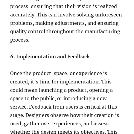
process, ensuring that their vision is realized
accurately. This can involve solving unforeseen
problems, making adjustments, and ensuring
quality control throughout the manufacturing
process.
6. Implementation and Feedback
Once the product, space, or experience is
created, it’s time for implementation. This
could mean launching a product, opening a
space to the public, or introducing a new
service. Feedback from users is critical at this
stage. Designers observe how their creation is
used, gather user experiences, and assess
whether the design meets its objectives. This