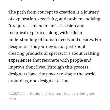
The path from concept to creation is a journey
of exploration, creativity, and problem-solving.
It requires a blend of artistic vision and
technical expertise, along with a deep
understanding of human needs and desires. For
designers, this journey is not just about
creating products or spaces; it’s about crafting
experiences that resonate with people and
improve their lives. Through this process,
designers have the power to shape the world
around us, one design at a time.
Posted
Categories
Tags
07/25/2024
Designer
Concept
,
Creation
,
Designer
,
on
Path