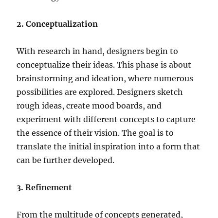
2. Conceptualization
With research in hand, designers begin to
conceptualize their ideas. This phase is about
brainstorming and ideation, where numerous
possibilities are explored. Designers sketch
rough ideas, create mood boards, and
experiment with different concepts to capture
the essence of their vision. The goal is to
translate the initial inspiration into a form that
can be further developed.
3. Refinement
From the multitude of concepts generated,