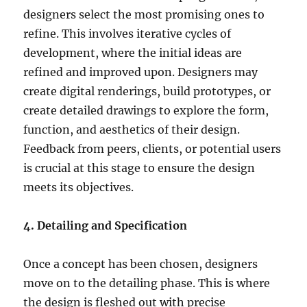
designers select the most promising ones to
refine. This involves iterative cycles of
development, where the initial ideas are
refined and improved upon. Designers may
create digital renderings, build prototypes, or
create detailed drawings to explore the form,
function, and aesthetics of their design.
Feedback from peers, clients, or potential users
is crucial at this stage to ensure the design
meets its objectives.
4. Detailing and Specification
Once a concept has been chosen, designers
move on to the detailing phase. This is where
the design is fleshed out with precise