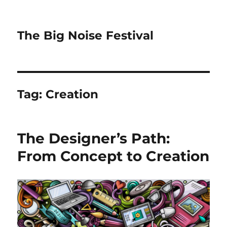
The Big Noise Festival
Tag:
Creation
The Designer’s Path:
From Concept to Creation