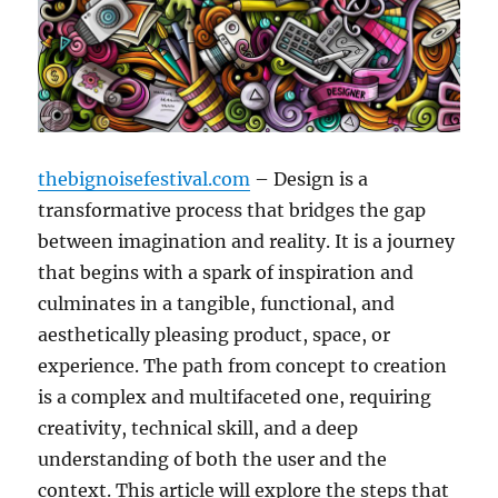
thebignoisefestival.com
– Design is a
transformative process that bridges the gap
between imagination and reality. It is a journey
that begins with a spark of inspiration and
culminates in a tangible, functional, and
aesthetically pleasing product, space, or
experience. The path from concept to creation
is a complex and multifaceted one, requiring
creativity, technical skill, and a deep
understanding of both the user and the
context. This article will explore the steps that