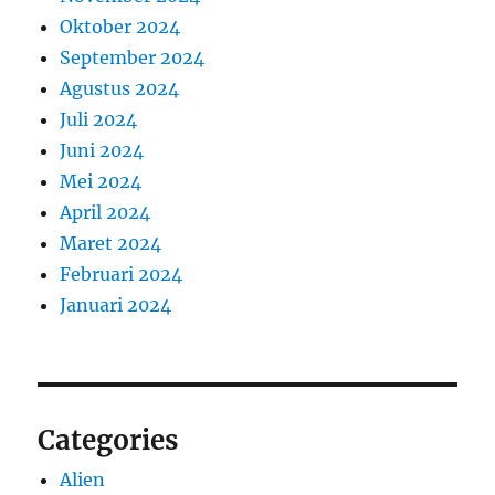
Oktober 2024
September 2024
Agustus 2024
Juli 2024
Juni 2024
Mei 2024
April 2024
Maret 2024
Februari 2024
Januari 2024
Categories
Alien