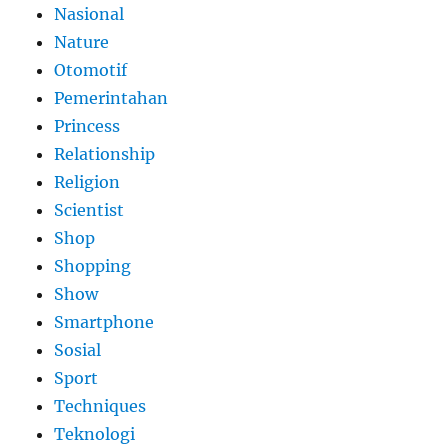
Nasional
Nature
Otomotif
Pemerintahan
Princess
Relationship
Religion
Scientist
Shop
Shopping
Show
Smartphone
Sosial
Sport
Techniques
Teknologi