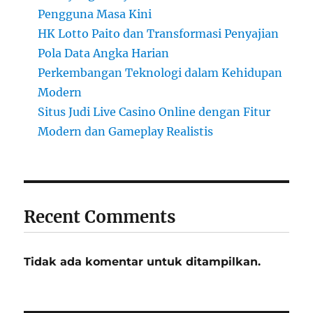
Pengguna Masa Kini
HK Lotto Paito dan Transformasi Penyajian
Pola Data Angka Harian
Perkembangan Teknologi dalam Kehidupan
Modern
Situs Judi Live Casino Online dengan Fitur
Modern dan Gameplay Realistis
Recent Comments
Tidak ada komentar untuk ditampilkan.