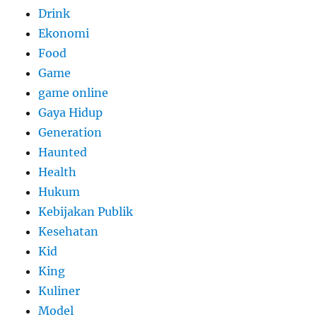
Drink
Ekonomi
Food
Game
game online
Gaya Hidup
Generation
Haunted
Health
Hukum
Kebijakan Publik
Kesehatan
Kid
King
Kuliner
Model