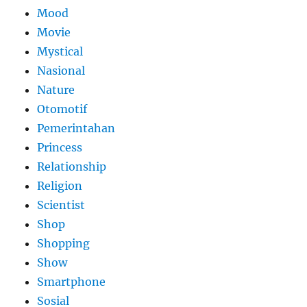
Mood
Movie
Mystical
Nasional
Nature
Otomotif
Pemerintahan
Princess
Relationship
Religion
Scientist
Shop
Shopping
Show
Smartphone
Sosial