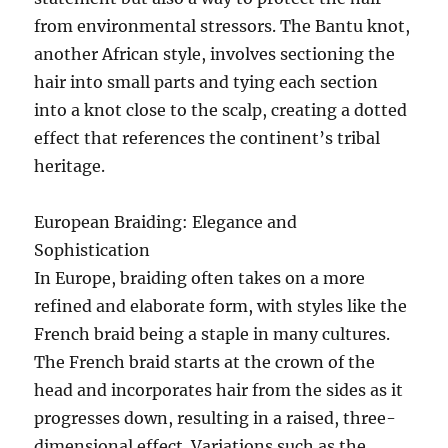
from environmental stressors. The Bantu knot,
another African style, involves sectioning the
hair into small parts and tying each section
into a knot close to the scalp, creating a dotted
effect that references the continent’s tribal
heritage.
European Braiding: Elegance and
Sophistication
In Europe, braiding often takes on a more
refined and elaborate form, with styles like the
French braid being a staple in many cultures.
The French braid starts at the crown of the
head and incorporates hair from the sides as it
progresses down, resulting in a raised, three-
dimensional effect. Variations such as the