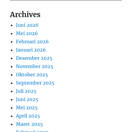
Archives
Juni 2026
Mei 2026
Februari 2026
Januari 2026
Desember 2025
November 2025
Oktober 2025
September 2025
Juli 2025
Juni 2025
Mei 2025
April 2025
Maret 2025