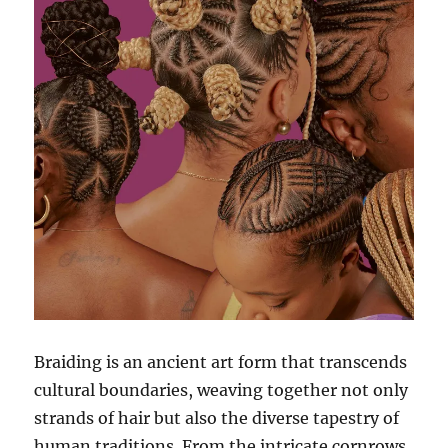
Braiding is an ancient art form that transcends
cultural boundaries, weaving together not only
strands of hair but also the diverse tapestry of
human traditions. From the intricate cornrows