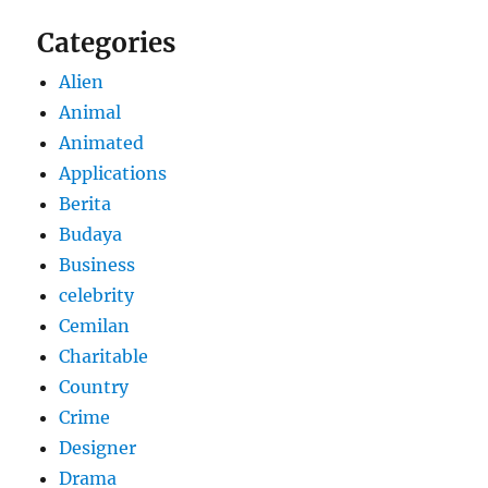
Categories
Alien
Animal
Animated
Applications
Berita
Budaya
Business
celebrity
Cemilan
Charitable
Country
Crime
Designer
Drama