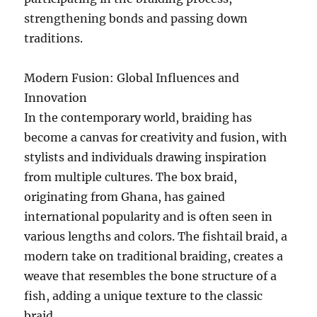
strengthening bonds and passing down
traditions.
Modern Fusion: Global Influences and
Innovation
In the contemporary world, braiding has
become a canvas for creativity and fusion, with
stylists and individuals drawing inspiration
from multiple cultures. The box braid,
originating from Ghana, has gained
international popularity and is often seen in
various lengths and colors. The fishtail braid, a
modern take on traditional braiding, creates a
weave that resembles the bone structure of a
fish, adding a unique texture to the classic
braid.