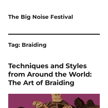
The Big Noise Festival
Tag:
Braiding
Techniques and Styles
from Around the World:
The Art of Braiding