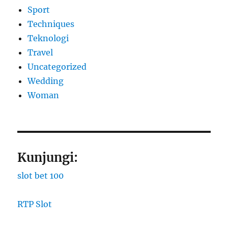
Sport
Techniques
Teknologi
Travel
Uncategorized
Wedding
Woman
Kunjungi:
slot bet 100
RTP Slot