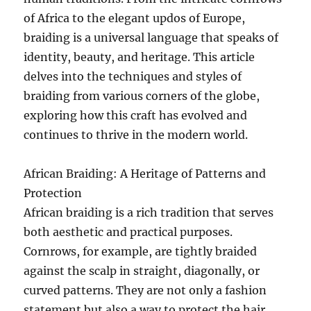
of Africa to the elegant updos of Europe,
braiding is a universal language that speaks of
identity, beauty, and heritage. This article
delves into the techniques and styles of
braiding from various corners of the globe,
exploring how this craft has evolved and
continues to thrive in the modern world.
African Braiding: A Heritage of Patterns and
Protection
African braiding is a rich tradition that serves
both aesthetic and practical purposes.
Cornrows, for example, are tightly braided
against the scalp in straight, diagonally, or
curved patterns. They are not only a fashion
statement but also a way to protect the hair