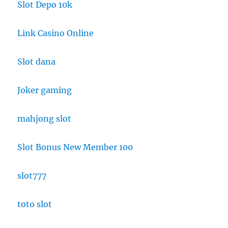
Slot Depo 10k
Link Casino Online
Slot dana
Joker gaming
mahjong slot
Slot Bonus New Member 100
slot777
toto slot