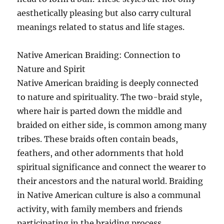
aesthetically pleasing but also carry cultural
meanings related to status and life stages.
Native American Braiding: Connection to
Nature and Spirit
Native American braiding is deeply connected
to nature and spirituality. The two-braid style,
where hair is parted down the middle and
braided on either side, is common among many
tribes. These braids often contain beads,
feathers, and other adornments that hold
spiritual significance and connect the wearer to
their ancestors and the natural world. Braiding
in Native American culture is also a communal
activity, with family members and friends
participating in the braiding process,