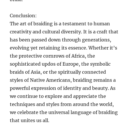
Conclusion:
The art of braiding is a testament to human
creativity and cultural diversity. It is a craft that
has been passed down through generations,
evolving yet retaining its essence. Whether it’s
the protective cornrows of Africa, the
sophisticated updos of Europe, the symbolic
braids of Asia, or the spiritually connected
styles of Native Americans, braiding remains a
powerful expression of identity and beauty. As
we continue to explore and appreciate the
techniques and styles from around the world,
we celebrate the universal language of braiding
that unites us all.