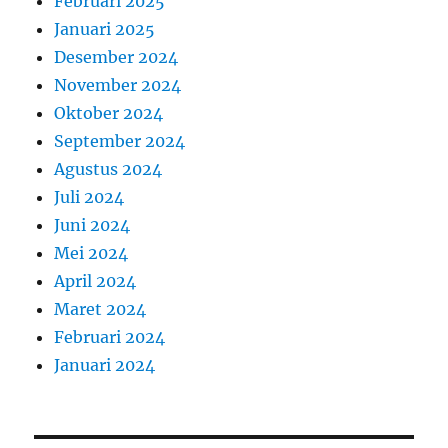
Februari 2025
Januari 2025
Desember 2024
November 2024
Oktober 2024
September 2024
Agustus 2024
Juli 2024
Juni 2024
Mei 2024
April 2024
Maret 2024
Februari 2024
Januari 2024