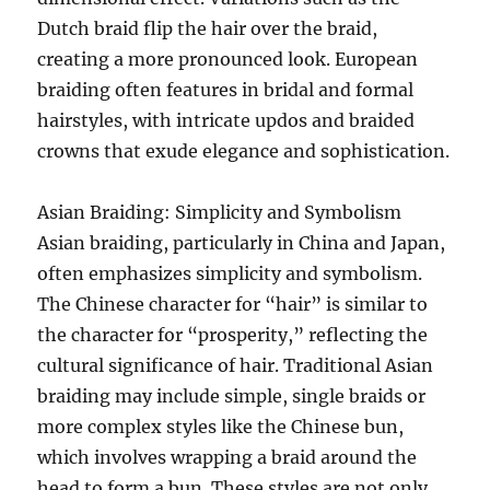
Dutch braid flip the hair over the braid,
creating a more pronounced look. European
braiding often features in bridal and formal
hairstyles, with intricate updos and braided
crowns that exude elegance and sophistication.
Asian Braiding: Simplicity and Symbolism
Asian braiding, particularly in China and Japan,
often emphasizes simplicity and symbolism.
The Chinese character for “hair” is similar to
the character for “prosperity,” reflecting the
cultural significance of hair. Traditional Asian
braiding may include simple, single braids or
more complex styles like the Chinese bun,
which involves wrapping a braid around the
head to form a bun. These styles are not only