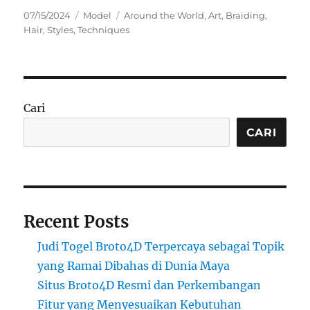
Posted
Categories
Tags
07/15/2024
Model
Around the World
,
Art
,
Braiding
,
on
Hair
,
Styles
,
Techniques
Cari
CARI
Recent Posts
Judi Togel Broto4D Terpercaya sebagai Topik
yang Ramai Dibahas di Dunia Maya
Situs Broto4D Resmi dan Perkembangan
Fitur yang Menyesuaikan Kebutuhan