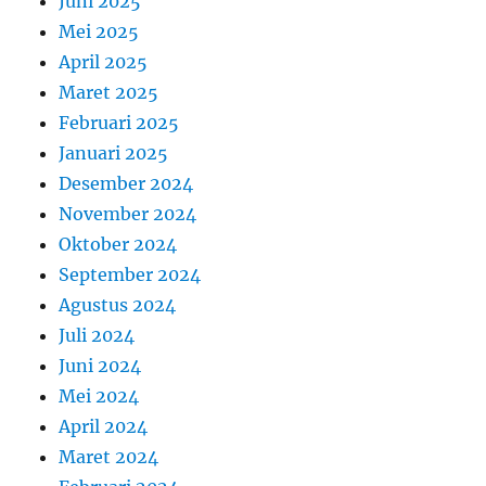
Juni 2025
Mei 2025
April 2025
Maret 2025
Februari 2025
Januari 2025
Desember 2024
November 2024
Oktober 2024
September 2024
Agustus 2024
Juli 2024
Juni 2024
Mei 2024
April 2024
Maret 2024