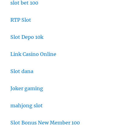
slot bet 100
RTP Slot
Slot Depo 10k
Link Casino Online
Slot dana
Joker gaming
mahjong slot
Slot Bonus New Member 100