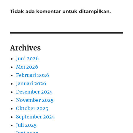
Tidak ada komentar untuk ditampilkan.
Archives
Juni 2026
Mei 2026
Februari 2026
Januari 2026
Desember 2025
November 2025
Oktober 2025
September 2025
Juli 2025