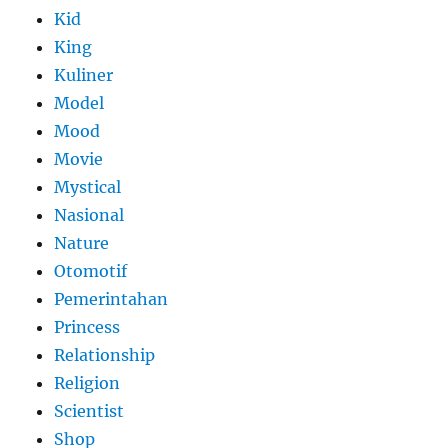
Kid
King
Kuliner
Model
Mood
Movie
Mystical
Nasional
Nature
Otomotif
Pemerintahan
Princess
Relationship
Religion
Scientist
Shop