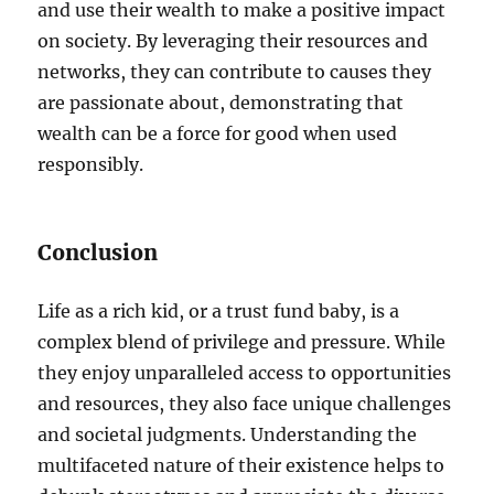
and use their wealth to make a positive impact
on society. By leveraging their resources and
networks, they can contribute to causes they
are passionate about, demonstrating that
wealth can be a force for good when used
responsibly.
Conclusion
Life as a rich kid, or a trust fund baby, is a
complex blend of privilege and pressure. While
they enjoy unparalleled access to opportunities
and resources, they also face unique challenges
and societal judgments. Understanding the
multifaceted nature of their existence helps to