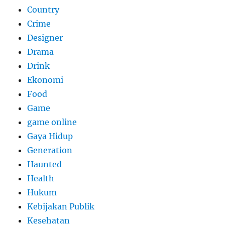
Country
Crime
Designer
Drama
Drink
Ekonomi
Food
Game
game online
Gaya Hidup
Generation
Haunted
Health
Hukum
Kebijakan Publik
Kesehatan