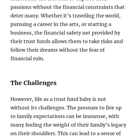
passions without the financial constraints that
deter many. Whether it’s traveling the world,
pursuing a career in the arts, or starting a
business, the financial safety net provided by
their trust funds allows them to take risks and
follow their dreams without the fear of
financial ruin.
The Challenges
However, life as a trust fund baby is not
without its challenges. The pressure to live up
to family expectations can be immense, with
many feeling the weight of their family’s legacy
on their shoulders. This can lead to a sense of