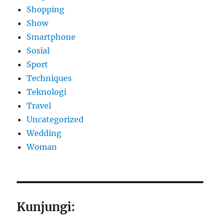
Shopping
Show
Smartphone
Sosial
Sport
Techniques
Teknologi
Travel
Uncategorized
Wedding
Woman
Kunjungi: