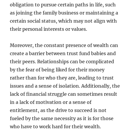
obligation to pursue certain paths in life, such
as joining the family business or maintaining a
certain social status, which may not align with
their personal interests or values.
Moreover, the constant presence of wealth can
create a barrier between trust fund babies and
their peers. Relationships can be complicated
by the fear of being liked for their money
rather than for who they are, leading to trust
issues and a sense of isolation. Additionally, the
lack of financial struggle can sometimes result
in a lack of motivation or a sense of
entitlement, as the drive to succeed is not
fueled by the same necessity as it is for those
who have to work hard for their wealth.