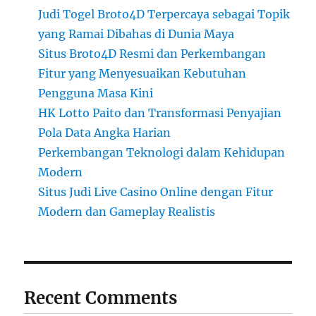
Judi Togel Broto4D Terpercaya sebagai Topik
yang Ramai Dibahas di Dunia Maya
Situs Broto4D Resmi dan Perkembangan
Fitur yang Menyesuaikan Kebutuhan
Pengguna Masa Kini
HK Lotto Paito dan Transformasi Penyajian
Pola Data Angka Harian
Perkembangan Teknologi dalam Kehidupan
Modern
Situs Judi Live Casino Online dengan Fitur
Modern dan Gameplay Realistis
Recent Comments