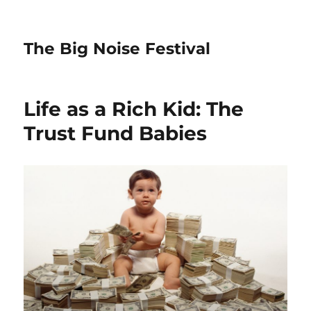
The Big Noise Festival
Life as a Rich Kid: The
Trust Fund Babies