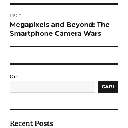
NEXT
Megapixels and Beyond: The
Next
post:
Smartphone Camera Wars
Cari
CARI
Recent Posts