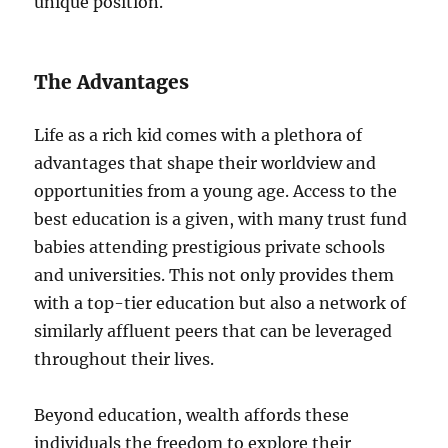
unique position.
The Advantages
Life as a rich kid comes with a plethora of
advantages that shape their worldview and
opportunities from a young age. Access to the
best education is a given, with many trust fund
babies attending prestigious private schools
and universities. This not only provides them
with a top-tier education but also a network of
similarly affluent peers that can be leveraged
throughout their lives.
Beyond education, wealth affords these
individuals the freedom to explore their