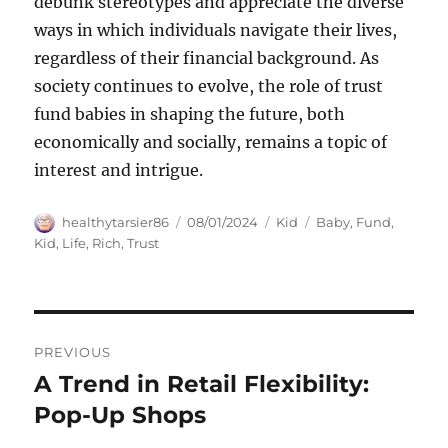
debunk stereotypes and appreciate the diverse
ways in which individuals navigate their lives,
regardless of their financial background. As
society continues to evolve, the role of trust
fund babies in shaping the future, both
economically and socially, remains a topic of
interest and intrigue.
Author
Posted
Categories
Tags
healthytarsier86
08/01/2024
Kid
Baby
,
Fund
,
on
Kid
,
Life
,
Rich
,
Trust
Navigasi
PREVIOUS
pos
A Trend in Retail Flexibility:
Previous
post:
Pop-Up Shops