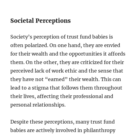
Societal Perceptions
Society’s perception of trust fund babies is
often polarized. On one hand, they are envied
for their wealth and the opportunities it affords
them. On the other, they are criticized for their
perceived lack of work ethic and the sense that
they have not “earned” their wealth. This can
lead to a stigma that follows them throughout
their lives, affecting their professional and
personal relationships.
Despite these perceptions, many trust fund
babies are actively involved in philanthropy