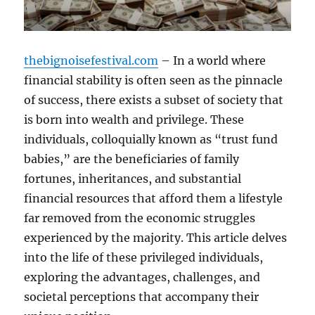
thebignoisefestival.com
– In a world where
financial stability is often seen as the pinnacle
of success, there exists a subset of society that
is born into wealth and privilege. These
individuals, colloquially known as “trust fund
babies,” are the beneficiaries of family
fortunes, inheritances, and substantial
financial resources that afford them a lifestyle
far removed from the economic struggles
experienced by the majority. This article delves
into the life of these privileged individuals,
exploring the advantages, challenges, and
societal perceptions that accompany their