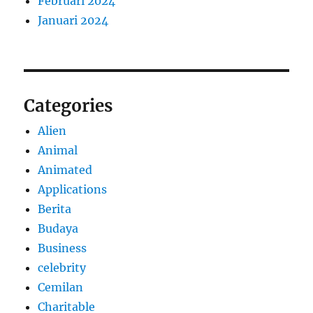
Februari 2024
Januari 2024
Categories
Alien
Animal
Animated
Applications
Berita
Budaya
Business
celebrity
Cemilan
Charitable